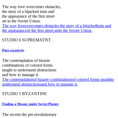
The way love overcomes obstacles,
the story of a hijacked train and
the appearance of the first street
art in the Soviet Union.
The way loveovercomes obstacles,the story of a hijackedtrain and
the appearanceof the first street artin the Soviet Union.
STUDIO
6
SUPREMATIST
Pure creativity
The contemplation of bizarre
combinations of colored forms
taught to understand abstractions
and how to manage it.
The contemplationof bizarre combinationsof colored forms taughtto
understand abstractionsand how to manage it.
STUDIO
5
BYZANTINE
Finding a Mosaic under Soviet Plaster
The secrets the pre-revolutionary