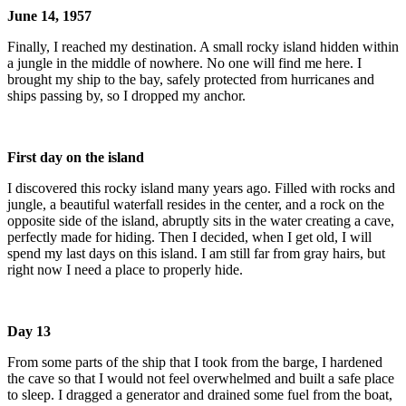
June 14, 1957
Finally, I reached my destination. A small rocky island hidden within
a jungle in the middle of nowhere. No one will find me here. I
brought my ship to the bay, safely protected from hurricanes and
ships passing by, so I dropped my anchor.
First day on the island
I discovered this rocky island many years ago. Filled with rocks and
jungle, a beautiful waterfall resides in the center, and a rock on the
opposite side of the island, abruptly sits in the water creating a cave,
perfectly made for hiding. Then I decided, when I get old, I will
spend my last days on this island. I am still far from gray hairs, but
right now I need a place to properly hide.
Day 13
From some parts of the ship that I took from the barge, I hardened
the cave so that I would not feel overwhelmed and built a safe place
to sleep. I dragged a generator and drained some fuel from the boat,