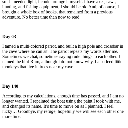
so if I needed light, I could arrange it myself. I have axes, saws,
hunting, and fishing equipment, I should be ok. And, of course, I
brought a whole box of books, that remained from a previous
adventure. No better time than now to read.
Day 63
I tamed a multi-colored parrot, and built a high pole and crossbar in
the cave where he can sit. The parrot repeats my words after me.
Sometimes we chat, sometimes saying rude things to each other. I
named the bird Rum, although I do not know why. I also feed little
monkeys that live in trees near my cave.
Day 140
According to my calculations, enough time has passed, and I am no
longer wanted. I repainted the boat using the paint I took with me,
and changed its name. It’s time to move on as I planned. I feel
lucky… Goodbye, my refuge, hopefully we will see each other one
more time.