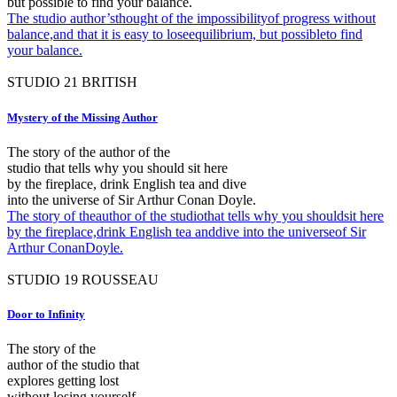
but possible to find your balance.
The studio author’sthought of the impossibilityof progress without
balance,and that it is easy to loseequilibrium, but possibleto find
your balance.
STUDIO
21
BRITISH
Mystery of the Missing Author
The story of the author of the
studio that tells why you should sit here
by the fireplace, drink English tea and dive
into the universe of Sir Arthur Conan Doyle.
The story of theauthor of the studiothat tells why you shouldsit here
by the fireplace,drink English tea anddive into the universeof Sir
Arthur ConanDoyle.
STUDIO
19
ROUSSEAU
Door to Infinity
The story of the
author of the studio that
explores getting lost
without losing yourself.