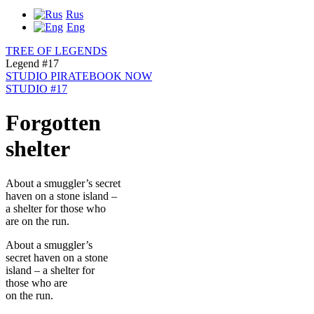
Rus
Eng
TREE OF LEGENDS
Legend #17
STUDIO PIRATE
BOOK NOW
STUDIO #17
Forgotten
shelter
About a smuggler’s secret
haven on a stone island –
a shelter for those who
are on the run.
About a smuggler’s
secret haven on a stone
island – a shelter for
those who are
on the run.