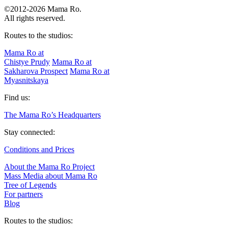
©2012-2026 Mama Ro.
All rights reserved.
Routes to the studios:
Mama Ro at
Chistye Prudy
Mama Ro at
Sakharova Prospect
Mama Ro at
Myasnitskaya
Find us:
The Mama Ro’s Headquarters
Stay connected:
Conditions and Prices
About the Mama Ro Project
Mass Media about Mama Ro
Tree of Legends
For partners
Blog
Routes to the studios: