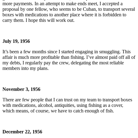
more payments. In an attempt to make ends meet, I accepted a
proposal by one fellow, who seems to be Cuban, to transport several
boxes with medications to another place where it is forbidden to
carry them. I hope this will work out.
July 19, 1956
It’s been a few months since I started engaging in smuggling. This
affair is much more profitable than fishing. I’ve almost paid off all of
my debts, I regularly pay the crew, delegating the most reliable
members into my plans.
November 3, 1956
There are few people that I can trust on my team to transport boxes
with medications, alcohol, antiquities, using fishing as a cover,
which means, of course, we have to catch enough of fish.
December 22, 1956