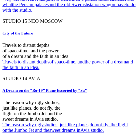
whatthe Persian palacesand the old Swedishstation wagon haveto do
with the studio.
STUDIO
15
NEO MOSCOW
City of the Future
Travels to distant depths
of space-time, and the power
of a dream and the faith in an idea.
Travels to distant depthsof space-time, andthe power of a dreamand
the faith in an idea.
STUDIO
14
AVIA
A Dream on the “Ro-19” Plane Escorted by “Su”
The reason why ugly studios,
just like planes, do not fly, the
flight on the Jumbo Jet and the
sweet dreams in Avia studio.
The reason why uglystudios, just like planes,do not fly, the flight
onthe Jumbo Jet and thesweet dreams inAvia studio.