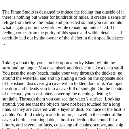
The Pirate Studio is designed to induce the feeling that outside of it,
there is nothing but water for hundreds of miles. It creates a sense of
refuge from below-the-radar, and protected so that you can monitor
what is going on in the world, while remaining undetected. This
feeling comes from the purity of this space and within details, as if
carefully laid out by the owner of the shelter in their specific places
…
Taking a boat trip, you stumble upon a rocky island within the
surrounding jungle. You disembark and decide to take a deep stroll.
You pass the stony beach, make your way through the thickets, go
around the waterfall and end up finding a rock on the opposite side
of the island, discovering a cave with a hidden door in it. You open
the door and it leads you into a cave full of sunlight. On the far side
of the cave, you see shutters covering the openings, letting in
sunlight. Through them you can see the water’s surface. Looking
around, you see that the objects have not been touched for a long
time, as they are covered with a layer of dust. No trace of the host is
visible. You find rudely made furniture, a swell in the center of the
cave, a berth, a cooking table, a book collection that could fill a
library, and several artifacts, consisting of: chains, screws, and ship