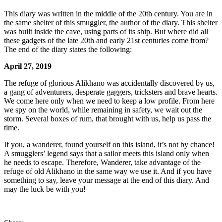
This diary was written in the middle of the 20th century. You are in
the same shelter of this smuggler, the author of the diary. This shelter
was built inside the cave, using parts of its ship. But where did all
these gadgets of the late 20th and early 21st centuries come from?
The end of the diary states the following:
April 27, 2019
The refuge of glorious Alikhano was accidentally discovered by us,
a gang of adventurers, desperate gaggers, tricksters and brave hearts.
We come here only when we need to keep a low profile. From here
we spy on the world, while remaining in safety, we wait out the
storm. Several boxes of rum, that brought with us, help us pass the
time.
If you, a wanderer, found yourself on this island, it’s not by chance!
A smugglers’ legend says that a sailor meets this island only when
he needs to escape. Therefore, Wanderer, take advantage of the
refuge of old Alikhano in the same way we use it. And if you have
something to say, leave your message at the end of this diary. And
may the luck be with you!