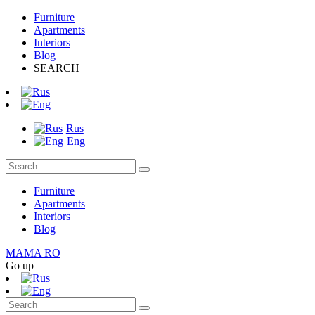
Furniture
Apartments
Interiors
Blog
SEARCH
Rus
Eng
Furniture
Apartments
Interiors
Blog
MAMA RO
Go up