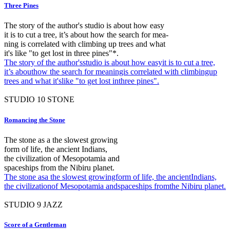
Three Pines
The story of the author's studio is about how easy
it is to cut a tree, it’s about how the search for mea-
ning is correlated with climbing up trees and what
it's like "to get lost in three pines"*.
The story of the author'sstudio is about how easyit is to cut a tree,
it’s abouthow the search for meaningis correlated with climbingup
trees and what it'slike "to get lost inthree pines".
STUDIO
10
STONE
Romancing the Stone
The stone as a the slowest growing
form of life, the ancient Indians,
the civilization of Mesopotamia and
spaceships from the Nibiru planet.
The stone asa the slowest growingform of life, the ancientIndians,
the civilizationof Mesopotamia andspaceships fromthe Nibiru planet.
STUDIO
9
JAZZ
Score of a Gentleman