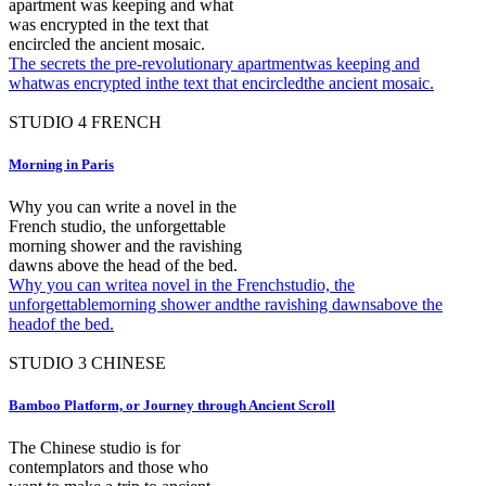
apartment was keeping and what
was encrypted in the text that
encircled the ancient mosaic.
The secrets the pre-revolutionary apartmentwas keeping and
whatwas encrypted inthe text that encircledthe ancient mosaic.
STUDIO
4
FRENCH
Morning in Paris
Why you can write a novel in the
French studio, the unforgettable
morning shower and the ravishing
dawns above the head of the bed.
Why you can writea novel in the Frenchstudio, the
unforgettablemorning shower andthe ravishing dawnsabove the
headof the bed.
STUDIO
3
CHINESE
Bamboo Platform, or Journey through Ancient Scroll
The Chinese studio is for
contemplators and those who