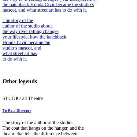
the hatchback Honda Civic became the studio’s
mascot, and what street art has to do with it.
The story of the
author of the studio about
the way river rafting changes
your lifestyle, how the hatchback
Honda Civic became the
studio’s mascot, and
what street art has
to do with it.
Other legends
STUDIO
24
Theatre
To Be a Director
The story of the author of the studio.
The coat that hangs on the hanger, and the
theatre that tells the difference between