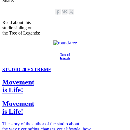
Share:
Read about this
studio sibling on
the Tree of Legends:
Tree of
legends
STUDIO 20 EXTREME
Movement
is Life!
Movement
is Life!
The story of the author of the studio about
the way river rafting changes your lifestyle, how