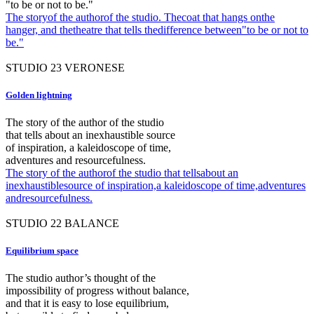
"to be or not to be."
The storyof the authorof the studio. Thecoat that hangs onthe
hanger, and thetheatre that tells thedifference between"to be or not to
be."
STUDIO
23
VERONESE
Golden lightning
The story of the author of the studio
that tells about an inexhaustible source
of inspiration, a kaleidoscope of time,
adventures and resourcefulness.
The story of the authorof the studio that tellsabout an
inexhaustiblesource of inspiration,a kaleidoscope of time,adventures
andresourcefulness.
STUDIO
22
BALANCE
Equilibrium space
The studio author’s thought of the
impossibility of progress without balance,
and that it is easy to lose equilibrium,