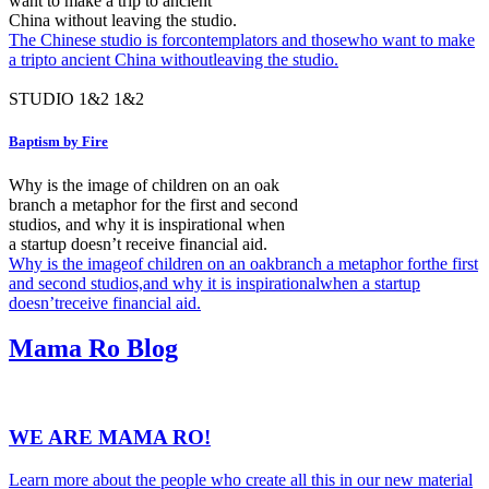
want to make a trip to ancient
China without leaving the studio.
The Chinese studio is forcontemplators and thosewho want to make
a tripto ancient China withoutleaving the studio.
STUDIO
1&2
1&2
Baptism by Fire
Why is the image of children on an oak
branch a metaphor for the first and second
studios, and why it is inspirational when
a startup doesn’t receive financial aid.
Why is the imageof children on an oakbranch a metaphor forthe first
and second studios,and why it is inspirationalwhen a startup
doesn’treceive financial aid.
Mama Ro
Blog
WE ARE MAMA RO!
Learn more about the people who create all this in our new material