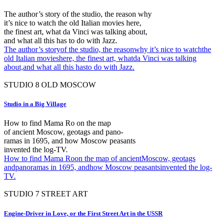
The author’s story of the studio, the reason why
it’s nice to watch the old Italian movies here,
the finest art, what da Vinci was talking about,
and what all this has to do with Jazz.
The author’s storyof the studio, the reasonwhy it’s nice to watchthe
old Italian movieshere, the finest art, whatda Vinci was talking
about,and what all this hasto do with Jazz.
STUDIO
8
OLD MOSCOW
Studio in a Big Village
How to find Mama Ro on the map
of ancient Moscow, geotags and pano-
ramas in 1695, and how Moscow peasants
invented the log-TV.
How to find Mama Roon the map of ancientMoscow, geotags
andpanoramas in 1695, andhow Moscow peasantsinvented the log-
TV.
STUDIO
7
STREET ART
Engine-Driver in Love, or the First Street Art in the USSR