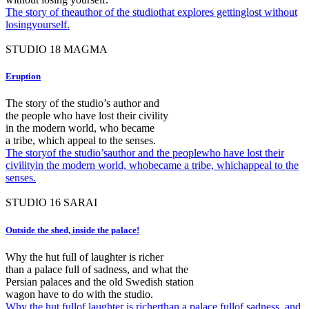
The story of theauthor of the studiothat explores gettinglost without
losingyourself.
STUDIO
18
MAGMA
Eruption
The story of the studio’s author and
the people who have lost their civility
in the modern world, who became
a tribe, which appeal to the senses.
The storyof the studio’sauthor and the peoplewho have lost their
civilityin the modern world, whobecame a tribe, whichappeal to the
senses.
STUDIO
16
SARAI
Outside the shed, inside the palace!
Why the hut full of laughter is richer
than a palace full of sadness, and what the
Persian palaces and the old Swedish station
wagon have to do with the studio.
Why the hut fullof laughter is richerthan a palace fullof sadness, and