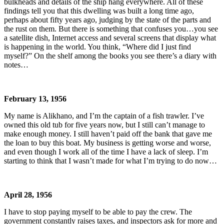
bulkheads and details of the ship hang everywhere. All of these
findings tell you that this dwelling was built a long time ago,
perhaps about fifty years ago, judging by the state of the parts and
the rust on them. But there is something that confuses you…you see
a satellite dish, Internet access and several screens that display what
is happening in the world. You think, “Where did I just find
myself?” On the shelf among the books you see there’s a diary with
notes…
February 13, 1956
My name is Alikhano, and I’m the captain of a fish trawler. I’ve
owned this old tub for five years now, but I still can’t manage to
make enough money. I still haven’t paid off the bank that gave me
the loan to buy this boat. My business is getting worse and worse,
and even though I work all of the time I have a lack of sleep. I’m
starting to think that I wasn’t made for what I’m trying to do now…
April 28, 1956
I have to stop paying myself to be able to pay the crew. The
government constantly raises taxes, and inspectors ask for more and