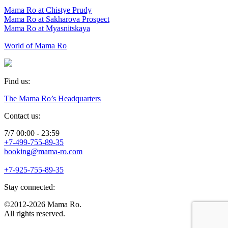
Mama Ro at Chistye Prudy
Mama Ro at Sakharova Prospect
Mama Ro at Myasnitskaya
World of Mama Ro
Find us:
The Mama Ro’s Headquarters
Contact us:
7/7 00:00 - 23:59
+7-499-755-89-35
booking@mama-ro.com
+7-925-755-89-35
Stay connected:
©2012-2026 Mama Ro.
All rights reserved.