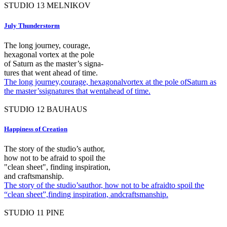
STUDIO
13
MELNIKOV
July Thunderstorm
The long journey, courage,
hexagonal vortex at the pole
of Saturn as the master’s signa-
tures that went ahead of time.
The long journey,courage, hexagonalvortex at the pole ofSaturn as
the master’ssignatures that wentahead of time.
STUDIO
12
BAUHAUS
Happiness of Creation
The story of the studio’s author,
how not to be afraid to spoil the
"clean sheet", finding inspiration,
and craftsmanship.
The story of the studio’sauthor, how not to be afraidto spoil the
“clean sheet”,finding inspiration, andcraftsmanship.
STUDIO
11
PINE