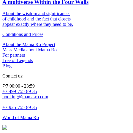
A multiverse Within the Four Walls
About the wisdom and significance
of childhood and the fact that closets
appear exactly where they need to be.
Conditions and Prices
About the Mama Ro Project
Mass Media about Mama Ro
For partners
Tree of Legends
Blog
Contact us:
7/7 00:00 - 23:59
+7-499-755-89-35
booking@mama-ro.com
+7-925-755-89-35
World of Mama Ro