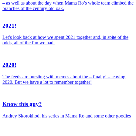
– as well as about the day when Mama Ro’s whole team climbed the
branches of the century-old oak.
2021!
Let’s look back at how we spent 2021 together and, in spite of the
odds, all of the fun we had.
2020!
The feeds are bursting with memes about the – finally! – leaving
2020. But we have a lot to remember together!
Know this guy?
Andrey Skorokhod, his series in Mama Ro and some other goodies