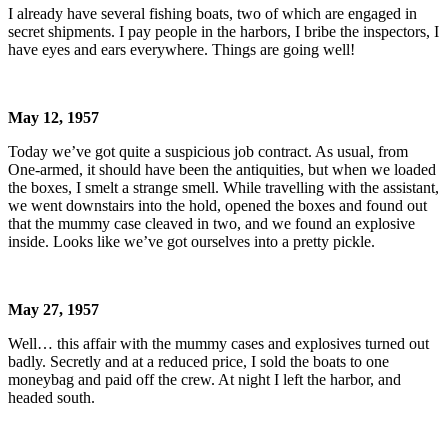
I already have several fishing boats, two of which are engaged in
secret shipments. I pay people in the harbors, I bribe the inspectors, I
have eyes and ears everywhere. Things are going well!
May 12, 1957
Today we’ve got quite a suspicious job contract. As usual, from
One-armed, it should have been the antiquities, but when we loaded
the boxes, I smelt a strange smell. While travelling with the assistant,
we went downstairs into the hold, opened the boxes and found out
that the mummy case cleaved in two, and we found an explosive
inside. Looks like we’ve got ourselves into a pretty pickle.
May 27, 1957
Well… this affair with the mummy cases and explosives turned out
badly. Secretly and at a reduced price, I sold the boats to one
moneybag and paid off the crew. At night I left the harbor, and
headed south.