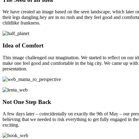
We have created an image based on the seen landscape, which later on wo
their legs dangling.hey are in no rush and they feel good and comforta
childlike frankness.
Idea of Comfort
This image challenged our imagination. We started to reflect on our ide
make one feel good and comfortable in the big city. We came up with a l
presentation.
Not One Step Back
A few days later – coincidentally on exactly the 9th of May – our pres
believing that we needed to risk everything to get fully engaged in the 
exciting.