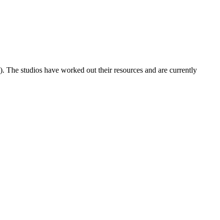
). The studios have worked out their resources and are currently