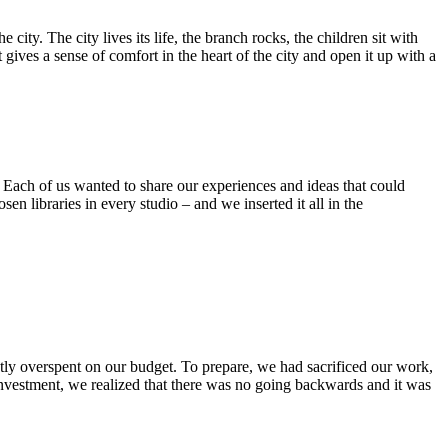
ty. The city lives its life, the branch rocks, the children sit with
gives a sense of comfort in the heart of the city and open it up with a
t. Each of us wanted to share our experiences and ideas that could
n libraries in every studio – and we inserted it all in the
ghtly overspent on our budget. To prepare, we had sacrificed our work,
ct investment, we realized that there was no going backwards and it was