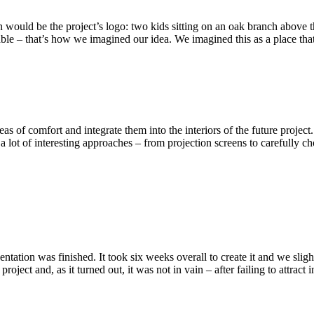
uld be the project’s logo: two kids sitting on an oak branch above the ci
ble – that’s how we imagined our idea. We imagined this as a place that 
as of comfort and integrate them into the interiors of the future projec
ot of interesting approaches – from projection screens to carefully chose
entation was finished. It took six weeks overall to create it and we sli
project and, as it turned out, it was not in vain – after failing to attra