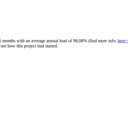
 5 months with an average annual load of 98,08% (find more info:
here>
ee how this project had started.