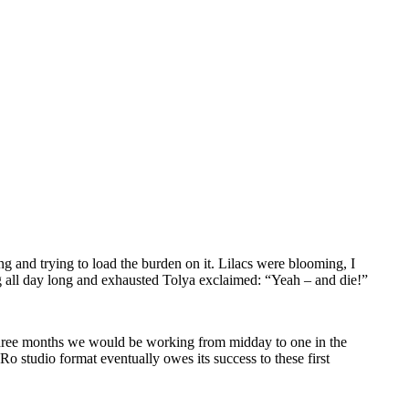
ing and trying to load the burden on it. Lilacs were blooming, I
ng all day long and exhausted Tolya exclaimed: “Yeah – and die!”
ng three months we would be working from midday to one in the
Ro studio format eventually owes its success to these first