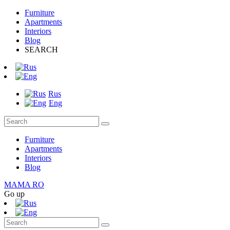
Furniture
Apartments
Interiors
Blog
SEARCH
Rus
Eng
Furniture
Apartments
Interiors
Blog
MAMA RO
Go up