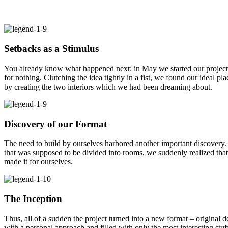
Setbacks as a Stimulus
You already know what happened next: in May we started our project. 
for nothing. Clutching the idea tightly in a fist, we found our ideal p
by creating the two interiors which we had been dreaming about.
Discovery of our Format
The need to build by ourselves harbored another important discovery.
that was supposed to be divided into rooms, we suddenly realized that
made it for ourselves.
The Inception
Thus, all of a sudden the project turned into a new format – original d
with a personal approach and filled with only the most interesting stu