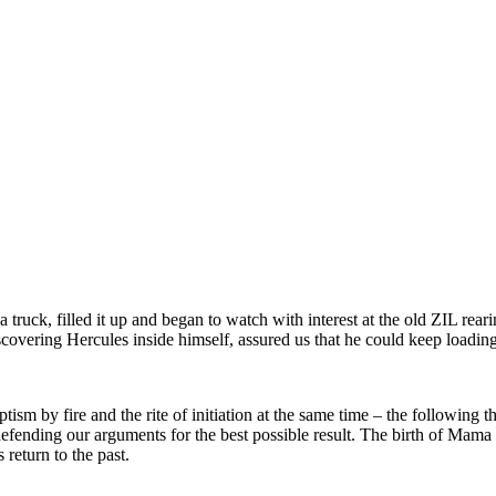
truck, filled it up and began to watch with interest at the old ZIL rear
scovering Hercules inside himself, assured us that he could keep loadi
ptism by fire and the rite of initiation at the same time – the followi
defending our arguments for the best possible result. The birth of Mama 
 return to the past.