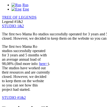
Rus
Eng
TREE OF LEGENDS
Legend #1&2
STUDIO 1&2
The first two Mama Ro studios successfully operated for 3 years and
closed. However, we decided to keep them on the website so you can s
The first two Mama Ro
studios successfully operated
for 3 years and 5 months with
an average annual load of
98,08% (find more info:
here>
).
The studios have worked out
their resources and are currently
closed. However, we decided
to keep them on the website
so you can see how this
project had started.
STUDIO #1&2