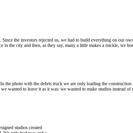
Since the investors rejected us, we had to build everything on our ow
lace in the city and then, as they say, many a little makes a mickle, we 
 In the photo with the debris truck we are only loading the constructi
 we wanted to leave it as it was: we wanted to make studios instead of r
esigned studios created
ff. We only had two and a