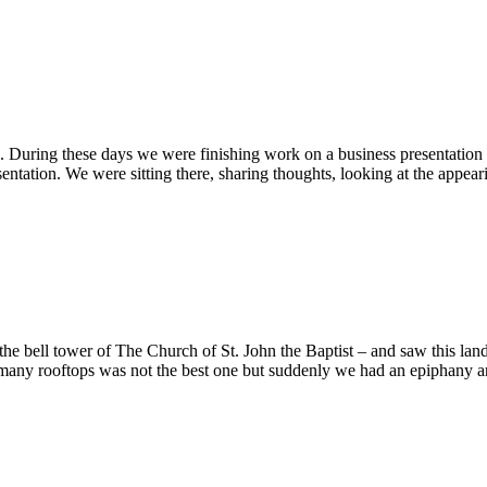
ring these days we were finishing work on a business presentation for 
esentation. We were sitting there, sharing thoughts, looking at the appe
 the bell tower of The Church of St. John the Baptist – and saw this lan
 many rooftops was not the best one but suddenly we had an epiphany an