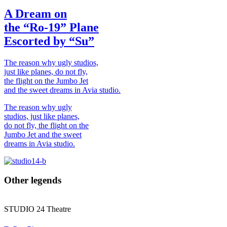
A Dream on
the “Ro-19” Plane
Escorted by “Su”
The reason why ugly studios,
just like planes, do not fly,
the flight on the Jumbo Jet
and the sweet dreams in Avia studio.
The reason why ugly
studios, just like planes,
do not fly, the flight on the
Jumbo Jet and the sweet
dreams in Avia studio.
Other legends
STUDIO
24
Theatre