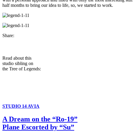
half months to bring our idea to life, so, we started to work.
Share:
Read about this
studio sibling on
the Tree of Legends:
STUDIO 14 AVIA
A Dream on the “Ro-19”
Plane Escorted by “Su”