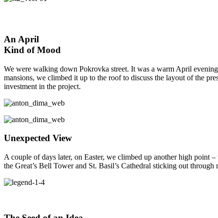
An April
Kind of Mood
We were walking down Pokrovka street. It was a warm April evening. Du
mansions, we climbed it up to the roof to discuss the layout of the pr
investment in the project.
Unexpected View
A couple of days later, on Easter, we climbed up another high point –
the Great’s Bell Tower and St. Basil’s Cathedral sticking out through
The Seed of an Idea