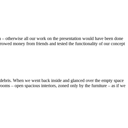
n – otherwise all our work on the presentation would have been done
borrowed money from friends and tested the functionality of our concept
on debris. When we went back inside and glanced over the empty space
ooms – open spacious interiors, zoned only by the furniture – as if we