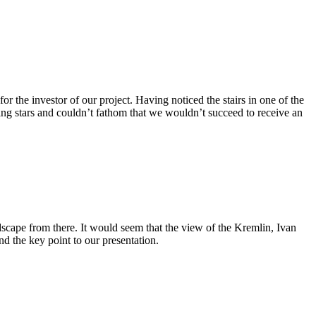
the investor of our project. Having noticed the stairs in one of the
aring stars and couldn’t fathom that we wouldn’t succeed to receive an
dscape from there. It would seem that the view of the Kremlin, Ivan
d the key point to our presentation.