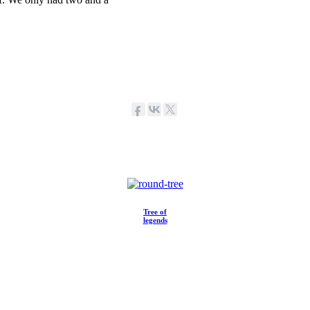
Tree of
legends