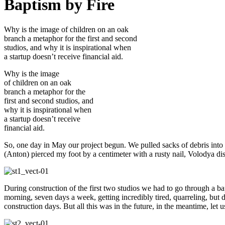
Baptism by Fire
Why is the image of children on an oak
branch a metaphor for the first and second
studios, and why it is inspirational when
a startup doesn’t receive financial aid.
Why is the image
of children on an oak
branch a metaphor for the
first and second studios, and
why it is inspirational when
a startup doesn’t receive
financial aid.
So, one day in May our project begun. We pulled sacks of debris into a 
(Anton) pierced my foot by a centimeter with a rusty nail, Volodya di
During construction of the first two studios we had to go through a ba
morning, seven days a week, getting incredibly tired, quarreling, but 
construction days. But all this was in the future, in the meantime, let us