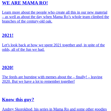
WE ARE MAMA RO!
Learn more about the people who create all this in our new material
– as well as about the day when Mama Ro’s whole team climbed the
branches of the century-old oak.
2021!
Let’s look back at how we spent 2021 together and, in spite of the
odds, all of the fun we had.
2020!
The feeds are bursting with memes about the – finally! – leaving
2020. But we have a lot to remember together!
Know this guy?
Andrey Skorokhod, his series in Mama Ro and some other goodies