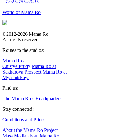
+7-925-755-89-35
World of Mama Ro
©2012-2026 Mama Ro.
All rights reserved.
Routes to the studios:
Mama Ro at
Chistye Prudy
Mama Ro at
Sakharova Prospect
Mama Ro at
Myasnitskaya
Find us:
The Mama Ro’s Headquarters
Stay connected:
Conditions and Prices
About the Mama Ro Project
Mass Media about Mama Ro