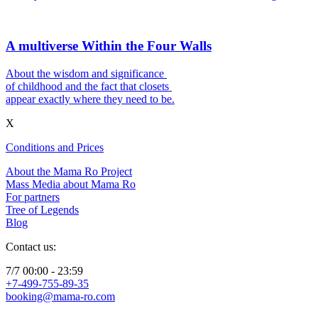
A multiverse Within the Four Walls
About the wisdom and significance
of childhood and the fact that closets
appear exactly where they need to be.
X
Conditions and Prices
About the Mama Ro Project
Mass Media about Mama Ro
For partners
Tree of Legends
Blog
Contact us:
7/7 00:00 - 23:59
+7-499-755-89-35
booking@mama-ro.com