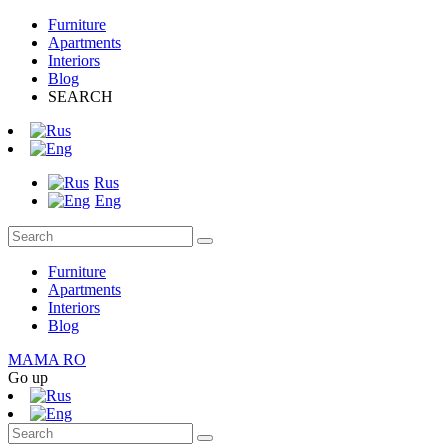
Furniture
Apartments
Interiors
Blog
SEARCH
Rus
Eng
Furniture
Apartments
Interiors
Blog
MAMA RO
Go up