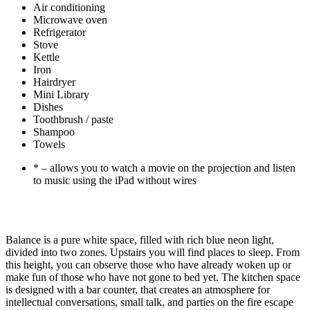
Air conditioning
Microwave oven
Refrigerator
Stove
Kettle
Iron
Hairdryer
Mini Library
Dishes
Toothbrush / paste
Shampoo
Towels
* – allows you to watch a movie on the projection and listen
to music using the iPad without wires
Balance is a pure white space, filled with rich blue neon light,
divided into two zones. Upstairs you will find places to sleep. From
this height, you can observe those who have already woken up or
make fun of those who have not gone to bed yet. The kitchen space
is designed with a bar counter, that creates an atmosphere for
intellectual conversations, small talk, and parties on the fire escape