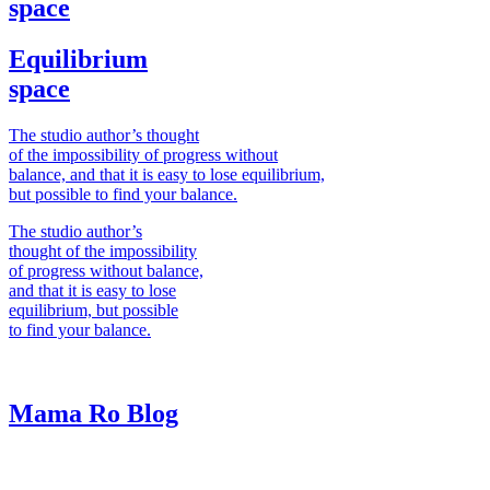
space
Equilibrium
space
The studio author’s thought
of the impossibility of progress without
balance, and that it is easy to lose equilibrium,
but possible to find your balance.
The studio author’s
thought of the impossibility
of progress without balance,
and that it is easy to lose
equilibrium, but possible
to find your balance.
Mama Ro
Blog