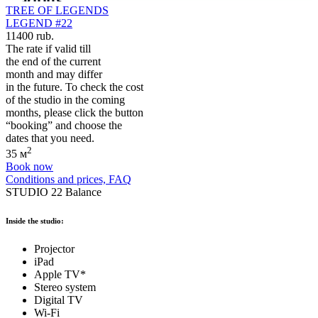
TREE OF LEGENDS
LEGEND #22
11400 rub.
The rate if valid till
the end of the current
month and may differ
in the future. To check the cost
of the studio in the coming
months, please click the button
“booking” and choose the
dates that you need.
2
35 м
Book now
Conditions and prices, FAQ
STUDIO 22 Balance
Inside the studio:
Projector
iPad
Apple TV*
Stereo system
Digital TV
Wi-Fi