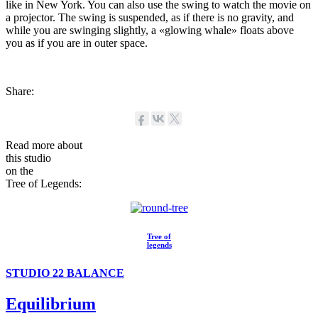
like in New York. You can also use the swing to watch the movie on
a projector. The swing is suspended, as if there is no gravity, and
while you are swinging slightly, a «glowing whale» floats above
you as if you are in outer space.
Share:
Read more about
this studio
on the
Tree of Legends:
Tree of
legends
STUDIO 22 BALANCE
Equilibrium