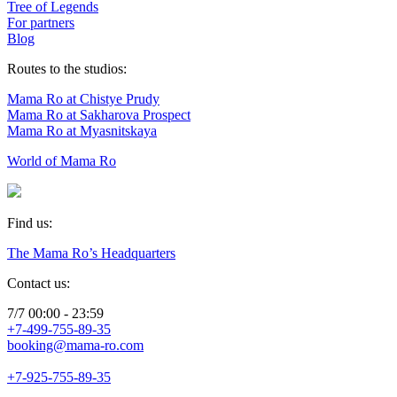
Tree of Legends
For partners
Blog
Routes to the studios:
Mama Ro at Chistye Prudy
Mama Ro at Sakharova Prospect
Mama Ro at Myasnitskaya
World of Mama Ro
Find us:
The Mama Ro’s Headquarters
Contact us:
7/7 00:00 - 23:59
+7-499-755-89-35
booking@mama-ro.com
+7-925-755-89-35