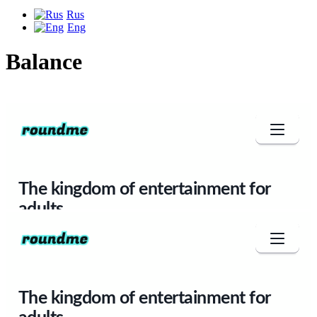
Rus
Eng
Balance