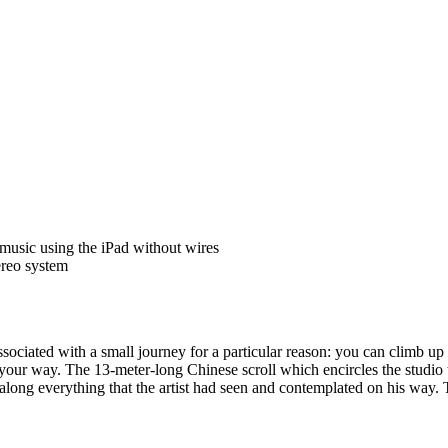
 music using the iPad without wires
ereo system
ssociated with a small journey for a particular reason: you can climb 
our way. The 13-meter-long Chinese scroll which encircles the studio tr
 along everything that the artist had seen and contemplated on his way. Th