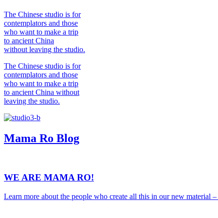
The Chinese studio is for
contemplators and those
who want to make a trip
to ancient China
without leaving the studio.
The Chinese studio is for
contemplators and those
who want to make a trip
to ancient China without
leaving the studio.
Mama Ro
Blog
WE ARE MAMA RO!
Learn more about the people who create all this in our new material