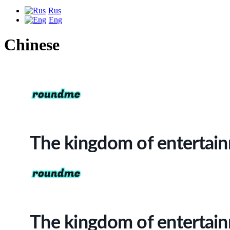
Rus
Eng
Chinese