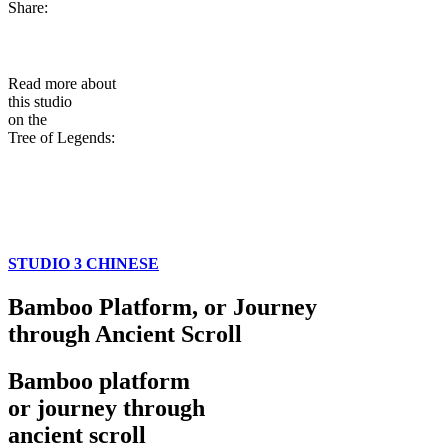
Share:
Read more about
this studio
on the
Tree of Legends:
STUDIO 3 CHINESE
Bamboo Platform, or Journey
through Ancient Scroll
Bamboo platform
or journey through
ancient scroll