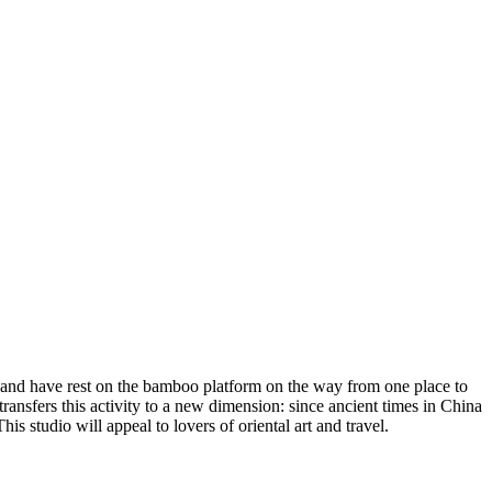
up and have rest on the bamboo platform on the way from one place to
ansfers this activity to a new dimension: since ancient times in China
is studio will appeal to lovers of oriental art and travel.