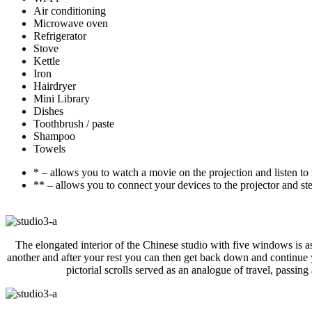
Air conditioning
Microwave oven
Refrigerator
Stove
Kettle
Iron
Hairdryer
Mini Library
Dishes
Toothbrush / paste
Shampoo
Towels
* – allows you to watch a movie on the projection and listen to
** – allows you to connect your devices to the projector and st
The elongated interior of the Chinese studio with five windows is a
another and after your rest you can then get back down and continue y
pictorial scrolls served as an analogue of travel, passing