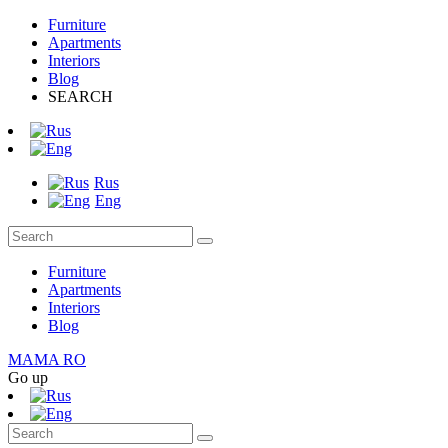
Furniture
Apartments
Interiors
Blog
SEARCH
Rus
Eng
Furniture
Apartments
Interiors
Blog
MAMA RO
Go up