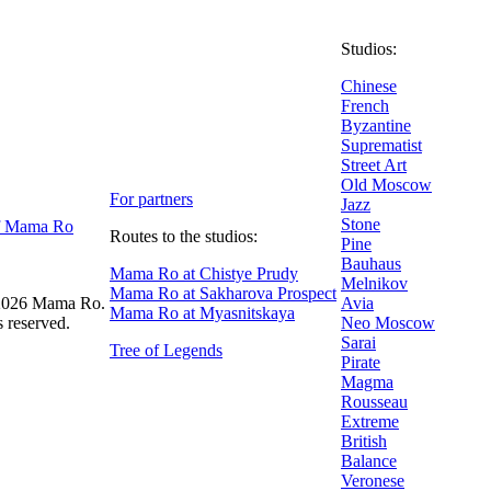
Studios:
Chinese
French
Byzantine
Suprematist
Street Art
Old Moscow
For partners
Jazz
Stone
f Mama Ro
Routes to the studios:
Pine
Bauhaus
Mama Ro at Chistye Prudy
Melnikov
Mama Ro at Sakharova Prospect
026 Mama Ro.
Avia
Mama Ro at Myasnitskaya
s reserved.
Neo Moscow
Sarai
Tree of Legends
Pirate
Magma
Rousseau
Extreme
British
Balance
Veronese