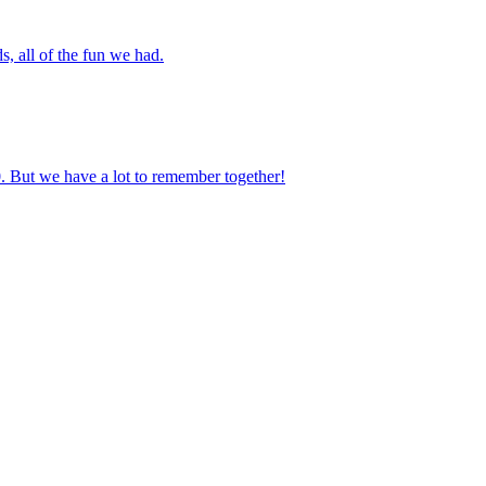
s, all of the fun we had.
0. But we have a lot to remember together!