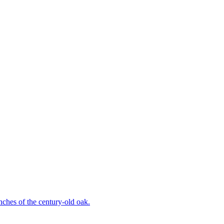
ches of the century-old oak.