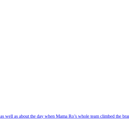
 – as well as about the day when Mama Ro’s whole team climbed the bran