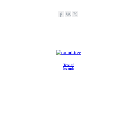
Tree of
legends