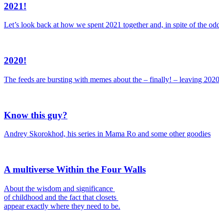
2021!
Let’s look back at how we spent 2021 together and, in spite of the odd
2020!
The feeds are bursting with memes about the – finally! – leaving 202
Know this guy?
Andrey Skorokhod, his series in Mama Ro and some other goodies
A multiverse Within the Four Walls
About the wisdom and significance
of childhood and the fact that closets
appear exactly where they need to be.