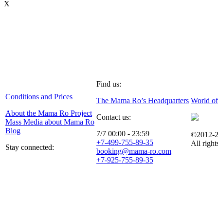
X
Find us:
Conditions and Prices
The Mama Ro’s Headquarters
World o
About the Mama Ro Project
Contact us:
Mass Media about Mama Ro
Blog
7/7 00:00 - 23:59
©2012-2
+7-499-755-89-35
All right
Stay connected:
booking@mama-ro.com
+7-925-755-89-35