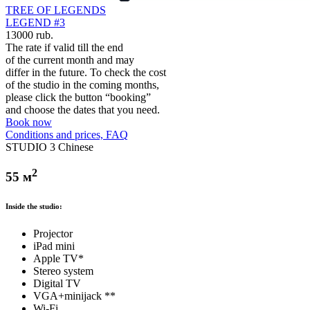
TREE OF LEGENDS
LEGEND #3
13000 rub.
The rate if valid till the end
of the current month and may
differ in the future. To check the cost
of the studio in the coming months,
please click the button “booking”
and choose the dates that you need.
Book now
Conditions and prices, FAQ
STUDIO 3 Chinese
2
55 м
Inside the studio:
Projector
iPad mini
Apple TV*
Stereo system
Digital TV
VGA+minijack **
Wi-Fi