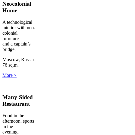
Neocolonial
Home
A technological
interior with neo-
colonial
furniture
and a captain’s
bridge.
Moscow, Russia
76 sq.m.
More
>
Many-Sided
Restaurant
Food in the
afternoon, sports
in the
evening,