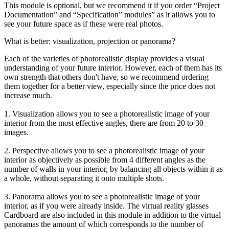
This module is optional, but we recommend it if you order “Project
Documentation” and “Specification” modules” as it allows you to
see your future space as if these were real photos.
What is better: visualization, projection or panorama?
Each of the varieties of photorealistic display provides a visual
understanding of your future interior. However, each of them has its
own strength that others don't have, so we recommend ordering
them together for a better view, especially since the price does not
increase much.
1. Visualization allows you to see a photorealistic image of your
interior from the most effective angles, there are from 20 to 30
images.
2. Perspective allows you to see a photorealistic image of your
interior as objectively as possible from 4 different angles as the
number of walls in your interior, by balancing all objects within it as
a whole, without separating it onto multiple shots.
3. Panorama allows you to see a photorealistic image of your
interior, as if you were already inside. The virtual reality glasses
Cardboard are also included in this module in addition to the virtual
panoramas the amount of which corresponds to the number of