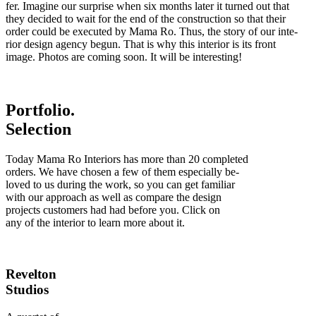
fer. Imagine our surprise when six months later it turned out that
they decided to wait for the end of the construction so that their
order could be executed by Mama Ro. Thus, the story of our inte
-
rior design agency begun. That is why this interior is its front
image. Photos are coming soon. It will be interesting!
Portfolio.
Selection
Today Mama Ro Interiors has more than 20 completed
orders. We have chosen a few of them especially be
-
loved to us during the work, so you can get familiar
with our approach as well as compare the design
projects customers had had before you. Click on
any of the interior to learn more about it.
Revelton
Studios