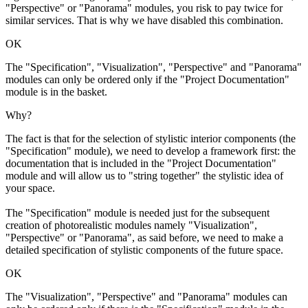
"Perspective" or "Panorama" modules, you risk to pay twice for
similar services. That is why we have disabled this combination.
OK
The "Specification", "Visualization", "Perspective" and "Panorama"
modules can only be ordered only if the "Project Documentation"
module is in the basket.
Why?
The fact is that for the selection of stylistic interior components (the
"Specification" module), we need to develop a framework first: the
documentation that is included in the "Project Documentation"
module and will allow us to "string together" the stylistic idea of
your space.
The "Specification" module is needed just for the subsequent
creation of photorealistic modules namely "Visualization",
"Perspective" or "Panorama", as said before, we need to make a
detailed specification of stylistic components of the future space.
OK
The "Visualization", "Perspective" and "Panorama" modules can