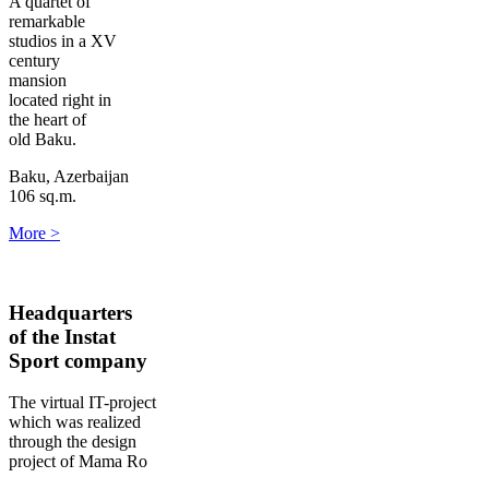
A quartet of
remarkable
studios in a XV
century
mansion
located right in
the heart of
old Baku.
Baku, Azerbaijan
106 sq.m.
More
>
Headquarters
of the Instat
Sport company
The virtual IT-project
which was realized
through the design
project of Mama Ro