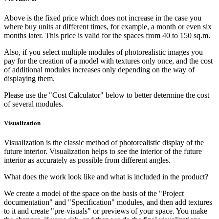
Above is the fixed price which does not increase in the case you
where buy units at different times, for example, a month or even six
months later. This price is valid for the spaces from 40 to 150 sq.m.
Also, if you select multiple modules of photorealistic images you
pay for the creation of a model with textures only once, and the cost
of additional modules increases only depending on the way of
displaying them.
Please use the "Cost Calculator" below to better determine the cost
of several modules.
Visuali­zation
Visualization is the classic method of photorealistic display of the
future interior. Visualization helps to see the interior of the future
interior as accurately as possible from different angles.
What does the work look like and what is included in the product?
We create a model of the space on the basis of the "Project
documentation" and "Specification" modules, and then add textures
to it and create "pre-visuals" or previews of your space. You make