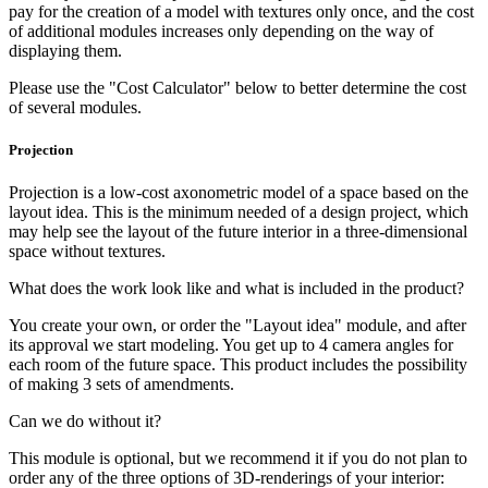
pay for the creation of a model with textures only once, and the cost
of additional modules increases only depending on the way of
displaying them.
Please use the "Cost Calculator" below to better determine the cost
of several modules.
Projection
Projection is a low-cost axonometric model of a space based on the
layout idea. This is the minimum needed of a design project, which
may help see the layout of the future interior in a three-dimensional
space without textures.
What does the work look like and what is included in the product?
You create your own, or order the "Layout idea" module, and after
its approval we start modeling. You get up to 4 camera angles for
each room of the future space. This product includes the possibility
of making 3 sets of amendments.
Can we do without it?
This module is optional, but we recommend it if you do not plan to
order any of the three options of 3D-renderings of your interior: