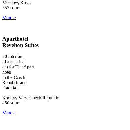
Moscow, Russia
357 sq.m.
More
>
Aparthotel
Revelton Suites
20 Interiors
of a classical
era for The Apart
hotel
in the Czech
Republic and
Estonia.
Karlovy Vary, Chech Republic
450 sq.m.
More
>