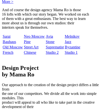
More
>
And of course the design agency Mama Ro is those
16 lofts with which our story began. We worked on each
of them with a great enthusiasm. The best way to learn
more about us is through our own studios: their
interiors speak for themselves.
Sarai
Neo Moscow
Avia
Melnikov
Bauhaus
Pine
Stone
Jazz
Old Moscow
Street Art
Suprematist
Byzantine
French
Chinese
Studio 2
Studio 1
Design Project
by Mama Ro
Our approach to the creation of the design project differs a little
from
the one of our competitors. We divide all the work into simple
modules. This
product will appeal to all who like to take part in the creative
development of their