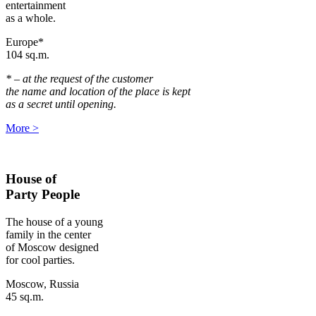
entertainment
as a whole.
Europe*
104 sq.m.
* – at the request of the customer
the name and location of the place is kept
as a secret until opening.
More
>
House of
Party People
The house of a young
family in the center
of Moscow designed
for cool parties.
Moscow, Russia
45 sq.m.