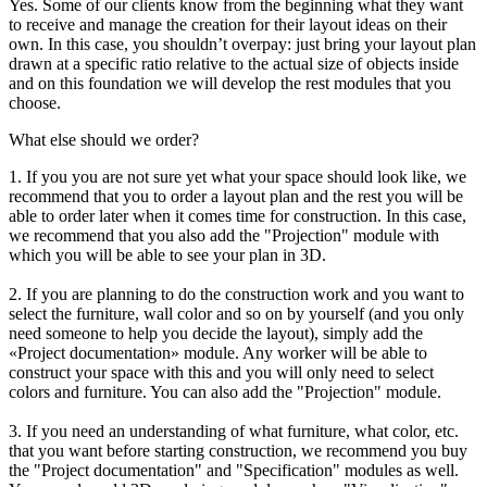
Yes. Some of our clients know from the beginning what they want
to receive and manage the creation for their layout ideas on their
own. In this case, you shouldn’t overpay: just bring your layout plan
drawn at a specific ratio relative to the actual size of objects inside
and on this foundation we will develop the rest modules that you
choose.
What else should we order?
1. If you you are not sure yet what your space should look like, we
recommend that you to order a layout plan and the rest you will be
able to order later when it comes time for construction. In this case,
we recommend that you also add the "Projection" module with
which you will be able to see your plan in 3D.
2. If you are planning to do the construction work and you want to
select the furniture, wall color and so on by yourself (and you only
need someone to help you decide the layout), simply add the
«Project documentation» module. Any worker will be able to
construct your space with this and you will only need to select
colors and furniture. You can also add the "Projection" module.
3. If you need an understanding of what furniture, what color, etc.
that you want before starting construction, we recommend you buy
the "Project documentation" and "Specification" modules as well.