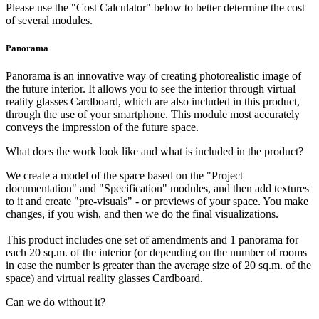
Please use the "Cost Calculator" below to better determine the cost
of several modules.
Panorama
Panorama is an innovative way of creating photorealistic image of
the future interior. It allows you to see the interior through virtual
reality glasses Cardboard, which are also included in this product,
through the use of your smartphone. This module most accurately
conveys the impression of the future space.
What does the work look like and what is included in the product?
We create a model of the space based on the "Project
documentation" and "Specification" modules, and then add textures
to it and create "pre-visuals" - or previews of your space. You make
changes, if you wish, and then we do the final visualizations.
This product includes one set of amendments and 1 panorama for
each 20 sq.m. of the interior (or depending on the number of rooms
in case the number is greater than the average size of 20 sq.m. of the
space) and virtual reality glasses Cardboard.
Can we do without it?