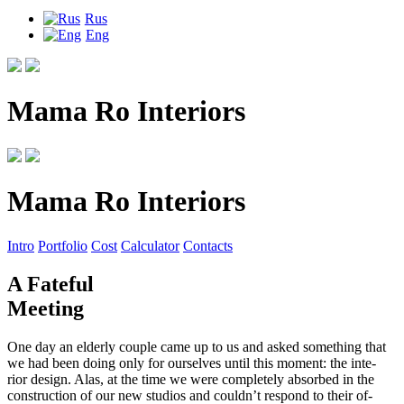
Rus
Eng
Mama Ro Interiors
Mama Ro Interiors
Intro
Portfolio
Cost
Calculator
Contacts
A Fateful
Meeting
One day an elderly couple came up to us and asked something that
we had been doing only for ourselves until this moment: the inte
-
rior design. Alas, at the time we were completely absorbed in the
construction of our new studios and couldn’t respond to their of
-