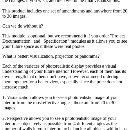
the changes, if you wish, and then we do the final visualizations.
This product includes one set of amendments and anywhere from 20
to 30 images.
Can we do without it?
This module is optional, but we recommend it if you order "Project
Documentation" and "Specification" modules as it allows you to see
your future space as if these were real photos.
What is better: visualization, projection or panorama?
Each of the varieties of photorealistic display provides a visual
understanding of your future interior. However, each of them has its
own strength that others don't have, so we recommend ordering
them together for a better view, especially since the price does not
increase much.
1. Visualization allows you to see a photorealistic image of your
interior from the most effective angles, there are from 20 to 30
images.
2. Perspective allows you to see a photorealistic image of your
interior as objectively as possible from 4 different angles as the
number of walls in your interior, by balancing all objects within it as