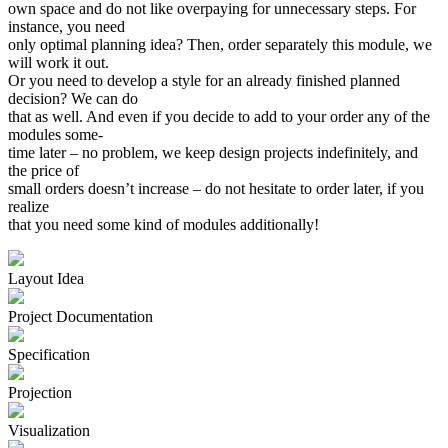
own space and do not like overpaying for unnecessary steps. For
instance, you need
only optimal planning idea? Then, order separately this module, we
will work it out.
Or you need to develop a style for an already finished planned
decision? We can do
that as well. And even if you decide to add to your order any of the
modules some
-
time later – no problem, we keep design projects indefinitely, and
the price of
small orders doesn’t increase – do not hesitate to order later, if you
realize
that you need some kind of modules additionally!
Layout Idea
Project Documen­tation
Specifi­cation
Projection
Visuali­zation