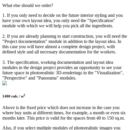
What else should we order?
1. If you only need to decide on the future interior styling and you
have your own layout idea, you only need the "Specification"
module with which we will help you pick all the ingredients.
2. If you are already planning to start construction, you will need the
"Project documentation" module in addition to the layout idea. In
this case you will have almost a complete design project, with
defined style and all necessary documentation for the workers.
3. The specification, working documentation and layout idea
modules in the design project provides an opportunity to see your
future space in photorealistic 3D-renderings in the "Visualization",
"Perspective" and "Panorama" modules.
2
1400 rub. / м
Above is the fixed price which does not increase in the case you
where buy units at different times, for example, a month or even six
months later. This price is valid for the spaces from 40 to 150 sq.m.
Also, if you select multiple modules of photorealistic images you