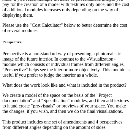
pay for the creation of a model with textures only once, and the cost
of additional modules increases only depending on the way of
displaying them.
Please use the "Cost Calculator" below to better determine the cost
of several modules.
Perspective
Perspective is a non-standard way of presenting a photorealistic
image of the future interior. In contrast to the «Visualization»
module which consists of individual frames from different angles,
"Perspective" helps see the interior more objectively. This module is
useful if you prefer to judge the interior as a whole.
What does the work look like and what is included in the product?
We create a model of the space on the basis of the "Project
documentation" and "Specification" modules, and then add textures
to it and create "pre-visuals" or previews of your space. You make
the changes, if you wish, and then we do the final visualizations.
This product includes one set of amendments and 4 perspectives
from different angles depending on the amount of sides.