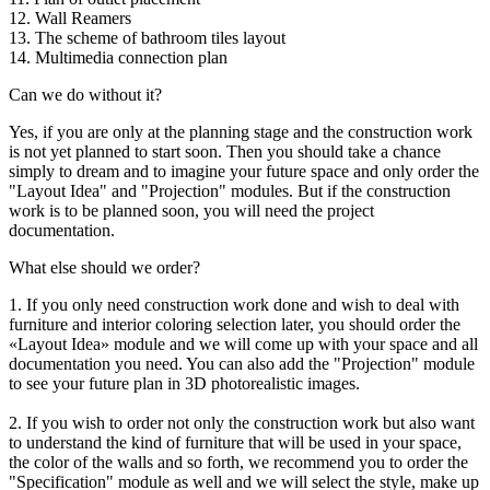
12. Wall Reamers
13. The scheme of bathroom tiles layout
14. Multimedia connection plan
Can we do without it?
Yes, if you are only at the planning stage and the construction work
is not yet planned to start soon. Then you should take a chance
simply to dream and to imagine your future space and only order the
"Layout Idea" and "Projection" modules. But if the construction
work is to be planned soon, you will need the project
documentation.
What else should we order?
1. If you only need construction work done and wish to deal with
furniture and interior coloring selection later, you should order the
«Layout Idea» module and we will come up with your space and all
documentation you need. You can also add the "Projection" module
to see your future plan in 3D photorealistic images.
2. If you wish to order not only the construction work but also want
to understand the kind of furniture that will be used in your space,
the color of the walls and so forth, we recommend you to order the
"Specification" module as well and we will select the style, make up