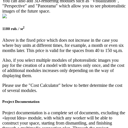
You can also add 3D-rendering modules such as "Visualization",
"Perspective" and "Panorama" which allow you to see photorealistic
images of the future space.
2
1180 rub. / м
Above is the fixed price which does not increase in the case you
where buy units at different times, for example, a month or even six
months later. This price is valid for the spaces from 40 to 150 sq.m.
Also, if you select multiple modules of photorealistic images you
pay for the creation of a model with textures only once, and the cost
of additional modules increases only depending on the way of
displaying them.
Please use the "Cost Calculator" below to better determine the cost
of several modules.
Project Documen­tation
Project documentation is a complete set of documents, excluding the
«layout Idea» module, with which any worker will be able to
construct your space, starting from dismantling, and finishing