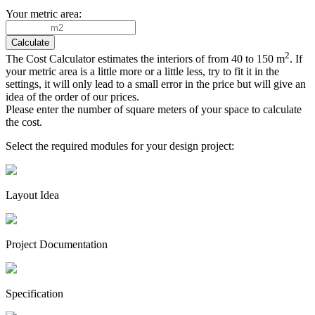
Your metric area:
2
The Cost Calculator estimates the interiors of from 40 to 150 m
. If
your metric area is a little more or a little less, try to fit it in the
settings, it will only lead to a small error in the price but will give an
idea of the order of our prices.
Please enter the number of square meters of your space to calculate
the cost.
Select the required modules for your design project:
Layout Idea
Project Documen­tation
Specifi­cation