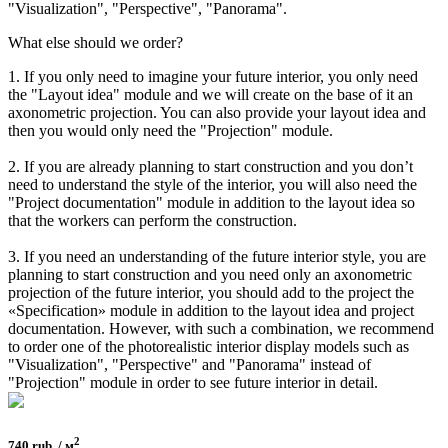
"Visualization", "Perspective", "Panorama".
What else should we order?
1. If you only need to imagine your future interior, you only need
the "Layout idea" module and we will create on the base of it an
axonometric projection. You can also provide your layout idea and
then you would only need the "Projection" module.
2. If you are already planning to start construction and you don’t
need to understand the style of the interior, you will also need the
"Project documentation" module in addition to the layout idea so
that the workers can perform the construction.
3. If you need an understanding of the future interior style, you are
planning to start construction and you need only an axonometric
projection of the future interior, you should add to the project the
«Specification» module in addition to the layout idea and project
documentation. However, with such a combination, we recommend
to order one of the photorealistic interior display models such as
"Visualization", "Perspective" and "Panorama" instead of
"Projection" module in order to see future interior in detail.
2
740 rub. / м