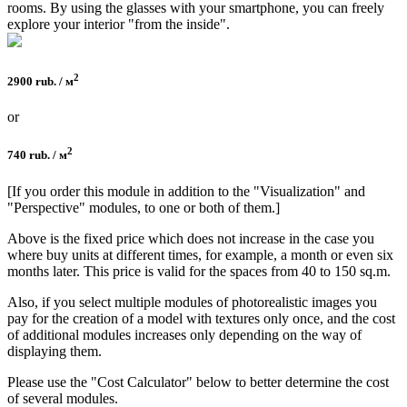
rooms. By using the glasses with your smartphone, you can freely
explore your interior "from the inside".
2
2900 rub. / м
or
2
740 rub. / м
[If you order this module in addition to the "Visualization" and
"Perspective" modules, to one or both of them.]
Above is the fixed price which does not increase in the case you
where buy units at different times, for example, a month or even six
months later. This price is valid for the spaces from 40 to 150 sq.m.
Also, if you select multiple modules of photorealistic images you
pay for the creation of a model with textures only once, and the cost
of additional modules increases only depending on the way of
displaying them.
Please use the "Cost Calculator" below to better determine the cost
of several modules.