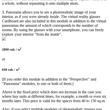
a whole, without separating it onto multiple shots.
3. Panorama allows you to see a photorealistic image of your
interior, as if you were already inside. The virtual reality glasses
Cardboard are also included in this module in addition to the virtual
panoramas the amount of which corresponds to the number of
rooms. By using the glasses with your smartphone, you can freely
explore your interior "from the inside".
2
2800 rub. / м
or
2
640 rub. / м
[If you order this module in addition to the "Perspective" and
"Panorama" modules, to one or both of them.]
Above is the fixed price which does not increase in the case you
where buy units at different times, for example, a month or even six
months later. This price is valid for the spaces from 40 to 150 sq.m.
Also, if you select multiple modules of photorealistic images you