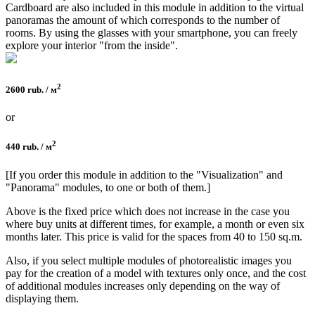
Cardboard are also included in this module in addition to the virtual
panoramas the amount of which corresponds to the number of
rooms. By using the glasses with your smartphone, you can freely
explore your interior "from the inside".
2
2600 rub. / м
or
2
440 rub. / м
[If you order this module in addition to the "Visualization" and
"Panorama" modules, to one or both of them.]
Above is the fixed price which does not increase in the case you
where buy units at different times, for example, a month or even six
months later. This price is valid for the spaces from 40 to 150 sq.m.
Also, if you select multiple modules of photorealistic images you
pay for the creation of a model with textures only once, and the cost
of additional modules increases only depending on the way of
displaying them.