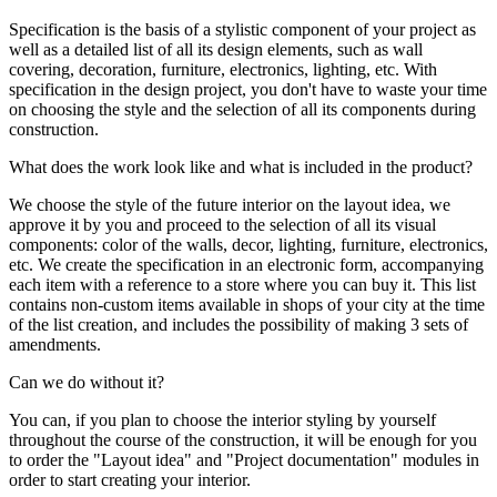
Specification is the basis of a stylistic component of your project as
well as a detailed list of all its design elements, such as wall
covering, decoration, furniture, electronics, lighting, etc. With
specification in the design project, you don't have to waste your time
on choosing the style and the selection of all its components during
construction.
What does the work look like and what is included in the product?
We choose the style of the future interior on the layout idea, we
approve it by you and proceed to the selection of all its visual
components: color of the walls, decor, lighting, furniture, electronics,
etc. We create the specification in an electronic form, accompanying
each item with a reference to a store where you can buy it. This list
contains non-custom items available in shops of your city at the time
of the list creation, and includes the possibility of making 3 sets of
amendments.
Can we do without it?
You can, if you plan to choose the interior styling by yourself
throughout the course of the construction, it will be enough for you
to order the "Layout idea" and "Project documentation" modules in
order to start creating your interior.