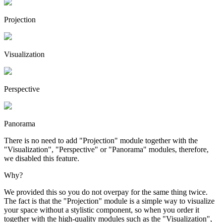
Projection
Visuali­zation
Perspective
Panorama
There is no need to add "Projection" module together with the
"Visualization", "Perspective" or "Panorama" modules, therefore,
we disabled this feature.
Why?
We provided this so you do not overpay for the same thing twice.
The fact is that the "Projection" module is a simple way to visualize
your space without a stylistic component, so when you order it
together with the high-quality modules such as the "Visualization",