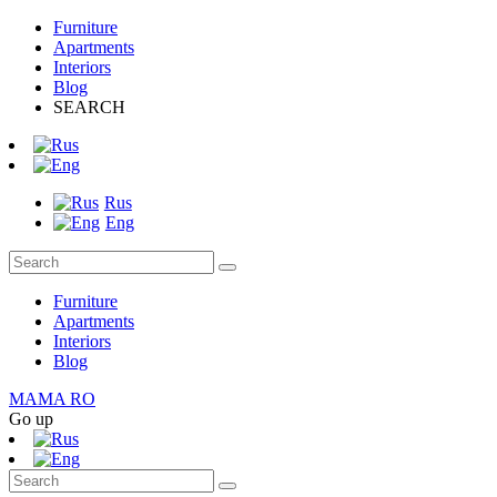
Furniture
Apartments
Interiors
Blog
SEARCH
Rus
Eng
Furniture
Apartments
Interiors
Blog
MAMA RO
Go up