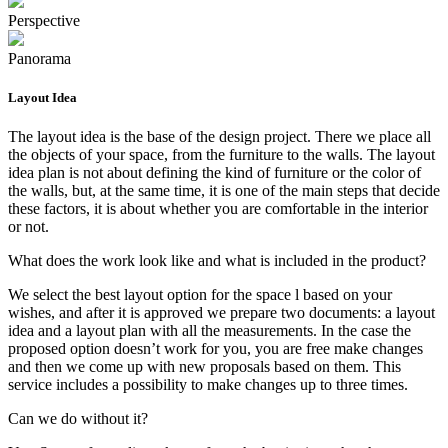
Perspective
Panorama
Layout Idea
The layout idea is the base of the design project. There we place all
the objects of your space, from the furniture to the walls. The layout
idea plan is not about defining the kind of furniture or the color of
the walls, but, at the same time, it is one of the main steps that decide
these factors, it is about whether you are comfortable in the interior
or not.
What does the work look like and what is included in the product?
We select the best layout option for the space l based on your
wishes, and after it is approved we prepare two documents: a layout
idea and a layout plan with all the measurements. In the case the
proposed option doesn’t work for you, you are free make changes
and then we come up with new proposals based on them. This
service includes a possibility to make changes up to three times.
Can we do without it?