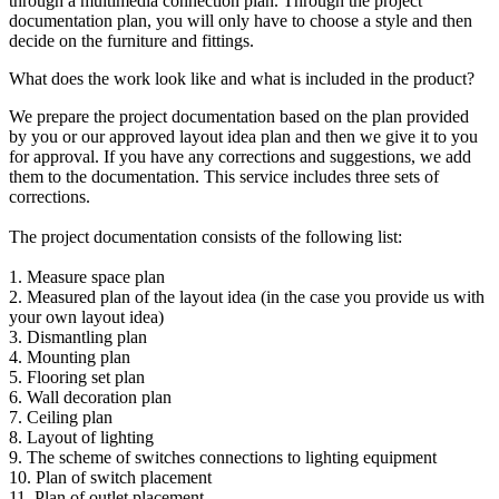
through a multimedia connection plan. Through the project
documentation plan, you will only have to choose a style and then
decide on the furniture and fittings.
What does the work look like and what is included in the product?
We prepare the project documentation based on the plan provided
by you or our approved layout idea plan and then we give it to you
for approval. If you have any corrections and suggestions, we add
them to the documentation. This service includes three sets of
corrections.
The project documentation consists of the following list:
1. Measure space plan
2. Measured plan of the layout idea (in the case you provide us with
your own layout idea)
3. Dismantling plan
4. Mounting plan
5. Flooring set plan
6. Wall decoration plan
7. Ceiling plan
8. Layout of lighting
9. The scheme of switches connections to lighting equipment
10. Plan of switch placement
11. Plan of outlet placement