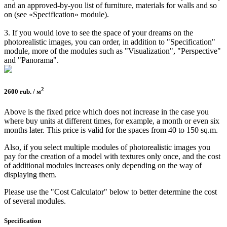
and an approved-by-you list of furniture, materials for walls and so
on (see «Specification» module).
3. If you would love to see the space of your dreams on the
photorealistic images, you can order, in addition to "Specification"
module, more of the modules such as "Visualization", "Perspective"
and "Panorama".
2
2600 rub. / м
Above is the fixed price which does not increase in the case you
where buy units at different times, for example, a month or even six
months later. This price is valid for the spaces from 40 to 150 sq.m.
Also, if you select multiple modules of photorealistic images you
pay for the creation of a model with textures only once, and the cost
of additional modules increases only depending on the way of
displaying them.
Please use the "Cost Calculator" below to better determine the cost
of several modules.
Specifi­cation