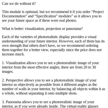
Can we do without it?
This module is optional, but we recommend it if you order “Project
Documentation” and “Specification” modules” as it allows you to
see your future space as if these were real photos.
What is better: visualization, projection or panorama?
Each of the varieties of photorealistic display provides a visual
understanding of your future interior. However, each of them has its
own strength that others don't have, so we recommend ordering
them together for a better view, especially since the price does not
increase much.
1. Visualization allows you to see a photorealistic image of your
interior from the most effective angles, there are from 20 to 30
images.
2. Perspective allows you to see a photorealistic image of your
interior as objectively as possible from 4 different angles as the
number of walls in your interior, by balancing all objects within it as
a whole, without separating it onto multiple shots.
3. Panorama allows you to see a photorealistic image of your
interior, as if you were already inside. The virtual reality glasses