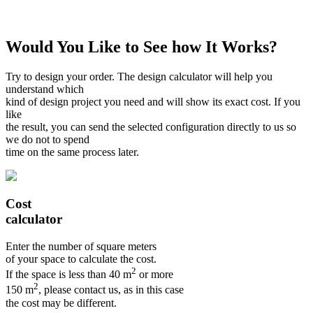
Would You Like to See how It Works?
Try to design your order. The design calculator will help you
understand which
kind of design project you need and will show its exact cost. If you
like
the result, you can send the selected configuration directly to us so
we do not to spend
time on the same process later.
Cost
calculator
Enter the number of square meters
of your space to calculate the cost.
2
If the space is less than 40 m
or more
2
150 m
, please contact us, as in this case
the cost may be different.