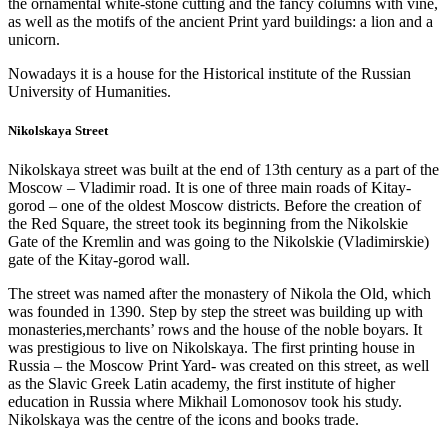
the ornamental white-stone cutting and the fancy columns with vine,
as well as the motifs of the ancient Print yard buildings: a lion and a
unicorn.
Nowadays it is a house for the Historical institute of the Russian
University of Humanities.
Nikolskaya Street
Nikolskaya street was built at the end of 13th century as a part of the
Moscow – Vladimir road. It is one of three main roads of Kitay-
gorod – one of the oldest Moscow districts. Before the creation of
the Red Square, the street took its beginning from the Nikolskie
Gate of the Kremlin and was going to the Nikolskie (Vladimirskie)
gate of the Kitay-gorod wall.
The street was named after the monastery of Nikola the Old, which
was founded in 1390. Step by step the street was building up with
monasteries,merchants’ rows and the house of the noble boyars. It
was prestigious to live on Nikolskaya. The first printing house in
Russia – the Moscow Print Yard- was created on this street, as well
as the Slavic Greek Latin academy, the first institute of higher
education in Russia where Mikhail Lomonosov took his study.
Nikolskaya was the centre of the icons and books trade.