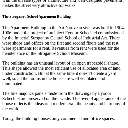
with the diverse types of architecture and well-designed pavements,
makes the street very attractive for walks.
The Stroganov School Apartment Building
The Apartment Building in the Art Nouveau style was built in 1904-
1906 under the project of architect Fyodor Schechtel commissioned
by the Imperial Stroganov Central School of Industrial Art. There
were shops and offices on the first and second floors and the rest
were apartments for a rent. Revenues from rent were used for the
maintenance of the Stroganov School Museum.
The building has an unusual layout of an open trapezoidal shape.
This shape allowed the most efficient use of allocated area of land
under construction. But at the same time it doesn’t create a yard-
well, so all the rooms in the house are well ventilated and
illuminated.
The fine majolica panels made from the drawings by Fyodor
Schechtel are preserved on the facade. The overall appearance of the
house reflects the ideas of a modern era - the beauty and harmony of
the world.
Today, the building houses only commercial and office spaces.