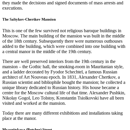
they made the decisions and signed documents of mass arrests and
executions.
The Saltykov-Chertkov Mansion
This is one of the few survived not religious baroque buildings in
Moscow. The main building of the mansion was built in the middle
of the 18th century. Subsequently there were numerous outhouses
added to the building, which were combined into one building with
a central manor in the middle of the 19th century.
There are well preserved interiors from the 19th century in the
mansion – the Gothic hall, the smoking-room in Mauritanian style,
and a ladder decorated by Fyodor Schechtel, a famous Russian
architect of Art Nouveau epoch. In 1831, Alexander Chertkov, a
Russian scientist and bibliophile bought the mansion; he collected a
unique library dedicated to Russian history. His house became a
centre for the Moscow cultural life of that time. Alexander Pushkin,
Nikolay Gogol, Leo Tolstoy, Konstantin Tsiolkovski have all been
visited and worked at the mansion.
Today there are many different exhibitions and installations taking
place at the manor.
Myasnitskaya (Butcher) Street