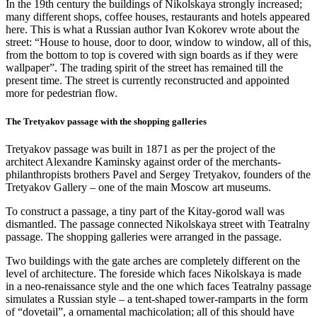
In the 19th century the buildings of Nikolskaya strongly increased;
many different shops, coffee houses, restaurants and hotels appeared
here. This is what a Russian author Ivan Kokorev wrote about the
street: “House to house, door to door, window to window, all of this,
from the bottom to top is covered with sign boards as if they were
wallpaper”. The trading spirit of the street has remained till the
present time. The street is currently reconstructed and appointed
more for pedestrian flow.
The Tretyakov passage with the shopping galleries
Tretyakov passage was built in 1871 as per the project of the
architect Alexandre Kaminsky against order of the merchants-
philanthropists brothers Pavel and Sergey Tretyakov, founders of the
Tretyakov Gallery – one of the main Moscow art museums.
To construct a passage, a tiny part of the Kitay-gorod wall was
dismantled. The passage connected Nikolskaya street with Teatralny
passage. The shopping galleries were arranged in the passage.
Two buildings with the gate arches are completely different on the
level of architecture. The foreside which faces Nikolskaya is made
in a neo-renaissance style and the one which faces Teatralny passage
simulates a Russian style – a tent-shaped tower-ramparts in the form
of “dovetail”, a ornamental machicolation; all of this should have