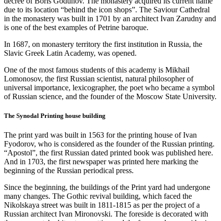
decree of Boris Godunov. The monastery acquired its current name
due to its location “behind the icon shops”. The Saviour Cathedral
in the monastery was built in 1701 by an architect Ivan Zarudny and
is one of the best examples of Petrine baroque.
In 1687, on monastery territory the first institution in Russia, the
Slavic Greek Latin Academy, was opened.
One of the most famous students of this academy is Mikhail
Lomonosov, the first Russian scientist, natural philosopher of
universal importance, lexicographer, the poet who became a symbol
of Russian science, and the founder of the Moscow State University.
The Synodal Printing house building
The print yard was built in 1563 for the printing house of Ivan
Fyodorov, who is considered as the founder of the Russian printing.
“Apostol”, the first Russian dated printed book was published here.
And in 1703, the first newspaper was printed here marking the
beginning of the Russian periodical press.
Since the beginning, the buildings of the Print yard had undergone
many changes. The Gothic revival building, which faced the
Nikolskaya street was built in 1811-1815 as per the project of a
Russian architect Ivan Mironovski. The foreside is decorated with