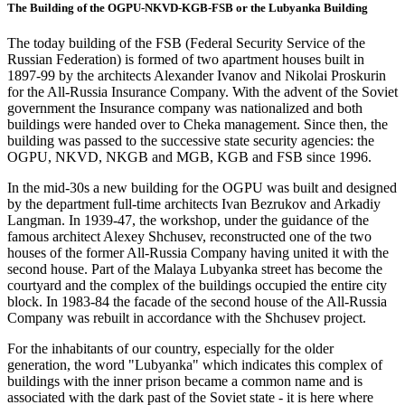
The Building of the OGPU-NKVD-KGB-FSB or the Lubyanka Building
The today building of the FSB (Federal Security Service of the
Russian Federation) is formed of two apartment houses built in
1897-99 by the architects Alexander Ivanov and Nikolai Proskurin
for the All-Russia Insurance Company. With the advent of the Soviet
government the Insurance company was nationalized and both
buildings were handed over to Cheka management. Since then, the
building was passed to the successive state security agencies: the
OGPU, NKVD, NKGB and MGB, KGB and FSB since 1996.
In the mid-30s a new building for the OGPU was built and designed
by the department full-time architects Ivan Bezrukov and Arkadiy
Langman. In 1939-47, the workshop, under the guidance of the
famous architect Alexey Shchusev, reconstructed one of the two
houses of the former All-Russia Company having united it with the
second house. Part of the Malaya Lubyanka street has become the
courtyard and the complex of the buildings occupied the entire city
block. In 1983-84 the facade of the second house of the All-Russia
Company was rebuilt in accordance with the Shchusev project.
For the inhabitants of our country, especially for the older
generation, the word "Lubyanka" which indicates this complex of
buildings with the inner prison became a common name and is
associated with the dark past of the Soviet state - it is here where