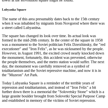
tower at the Revolution square might be found.
Lubyanka Square
The name of this area presumably dates back to the 15th century
when it was inhabited by migrants from Novgorod where there was
a street called Lubyanitsa.
The square has changed its look over time. Its actual look was
formed in the mid-20th century. In the center of the square in 1958
was a monument to the Soviet politician Felix Dzerzhinsky, the "red
executioner" and "Iron Felix", as he was nicknamed by the people.
However, in August 1991, the excited crowd nearly knocked down
the monument, fortunately, this accident was prevented, otherwise
the people themselves, and the metro station would suffer. The next
day, the monument was carefully removed as a symbol of
totalitarianism and the Soviet repressive machine, and now it is in
the "Muzeon" Art Park.
Today Lubyanka Square is a reminder of the terrible years of
repression and totalitarianism, and instead of "Iron Felix" a bit
further down there is a memorial the "Solovetsky Stone" which is a
large granite boulder brought from Solovetki Special Purpose Camp
and established in memory of the victims of Soviet repression.