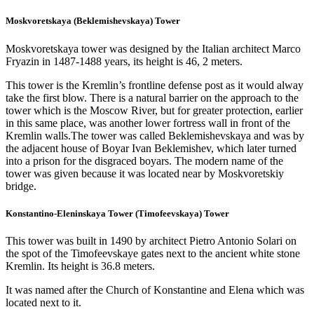
Moskvoretskaya (Beklemishevskaya) Tower
Moskvoretskaya tower was designed by the Italian architect Marco
Fryazin in 1487-1488 years, its height is 46, 2 meters.
This tower is the Kremlin’s frontline defense post as it would alway
take the first blow. There is a natural barrier on the approach to the
tower which is the Moscow River, but for greater protection, earlier
in this same place, was another lower fortress wall in front of the
Kremlin walls.The tower was called Beklemishevskaya and was by
the adjacent house of Boyar Ivan Beklemishev, which later turned
into a prison for the disgraced boyars. The modern name of the
tower was given because it was located near by Moskvoretskiy
bridge.
Konstantino-Eleninskaya Tower (Timofeevskaya) Tower
This tower was built in 1490 by architect Pietro Antonio Solari on
the spot of the Timofeevskaye gates next to the ancient white stone
Kremlin. Its height is 36.8 meters.
It was named after the Church of Konstantine and Elena which was
located next to it.