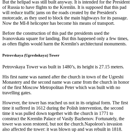
But the helipad was still built anyway. It is intended for the President
of Russia to have flights to the Kremlin. It is supposed that this pad
will reduce traffic jams on the roads created by the President's
motorcade, as they used to block the main highways for its passage.
Now the MI-8 helicopter has become his means of transport.
Before the construction of this pad the presidents used the
Ivanovskata square for landing. But this happened only a few times,
as often flights would harm the Kremlin's architectural monuments.
Petrovskaya (Ugreshskaya) Tower
Petrovskaya Tower was built in 1480’s, its height is 27.15 meters.
His first name was named after the church in town of the Ugreshi
Monastery and the second name was came from the church in honor
of the first Moscow Metropolitan Peter which was built with no
travelling gates.
However, the tower has reached us not in its original form. The first
time it suffered in 1612 during the Polish intervention, the second
time it was pulled down together with the church in 1771 to
construct the Kremlin Palace of Vasily Bazhenov. Fortunately, the
tower was soon restored, but not the church.Napoleon's invasion
also affected the tower: it was blown up and was rebuilt in 1818.