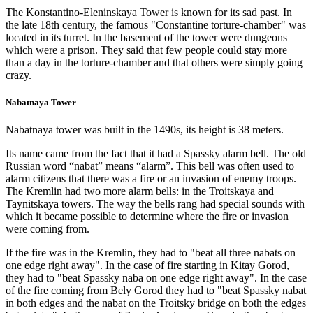
The Konstantino-Eleninskaya Tower is known for its sad past. In
the late 18th century, the famous "Constantine torture-chamber" was
located in its turret. In the basement of the tower were dungeons
which were a prison. They said that few people could stay more
than a day in the torture-chamber and that others were simply going
crazy.
Nabatnaya Tower
Nabatnaya tower was built in the 1490s, its height is 38 meters.
Its name came from the fact that it had a Spassky alarm bell. The old
Russian word “nabat” means “alarm”. This bell was often used to
alarm citizens that there was a fire or an invasion of enemy troops.
The Kremlin had two more alarm bells: in the Troitskaya and
Taynitskaya towers. The way the bells rang had special sounds with
which it became possible to determine where the fire or invasion
were coming from.
If the fire was in the Kremlin, they had to "beat all three nabats on
one edge right away". In the case of fire starting in Kitay Gorod,
they had to "beat Spassky naba on one edge right away". In the case
of the fire coming from Bely Gorod they had to "beat Spassky nabat
in both edges and the nabat on the Troitsky bridge on both the edges