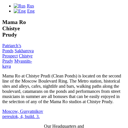
Rus
Eng
Mama Ro
Chistye
Prudy
Patriarch’s
Ponds
Sakharova
Prospect
Chistye
Prudy
Myasnits
-
kaya
Mama Ro at Chistye Prudi (Clean Ponds) is located on the second
line of the Moscow Boulevard Ring. The Metro station, historical
sites and alleys, cafes, nightlife and bars, walking paths along the
boulevard, catamarans on the ponds and performances from street
musicians in summer are all bonuses that can be easily enjoyed in
the selection of any of the Mama Ro studios at Chistye Prudy.
Moscow, Gusyatnikov
pereulok, 4, build. 3.
Our Headquarters and