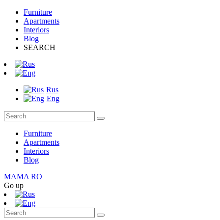
Furniture
Apartments
Interiors
Blog
SEARCH
Rus
Eng
Furniture
Apartments
Interiors
Blog
MAMA RO
Go up