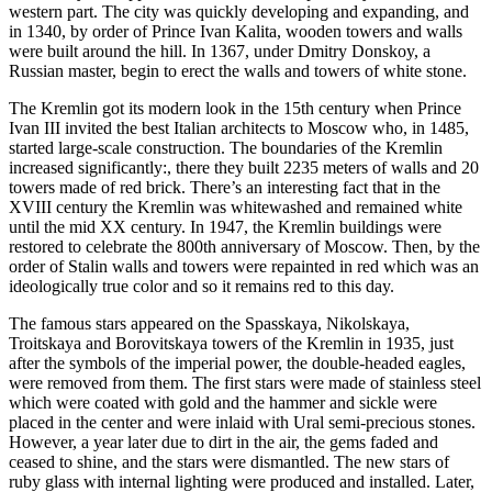
western part. The city was quickly developing and expanding, and
in 1340, by order of Prince Ivan Kalita, wooden towers and walls
were built around the hill. In 1367, under Dmitry Donskoy, a
Russian master, begin to erect the walls and towers of white stone.
The Kremlin got its modern look in the 15th century when Prince
Ivan III invited the best Italian architects to Moscow who, in 1485,
started large-scale construction. The boundaries of the Kremlin
increased significantly:, there they built 2235 meters of walls and 20
towers made of red brick. There’s an interesting fact that in the
XVIII century the Kremlin was whitewashed and remained white
until the mid XX century. In 1947, the Kremlin buildings were
restored to celebrate the 800th anniversary of Moscow. Then, by the
order of Stalin walls and towers were repainted in red which was an
ideologically true color and so it remains red to this day.
The famous stars appeared on the Spasskaya, Nikolskaya,
Troitskaya and Borovitskaya towers of the Kremlin in 1935, just
after the symbols of the imperial power, the double-headed eagles,
were removed from them. The first stars were made of stainless steel
which were coated with gold and the hammer and sickle were
placed in the center and were inlaid with Ural semi-precious stones.
However, a year later due to dirt in the air, the gems faded and
ceased to shine, and the stars were dismantled. The new stars of
ruby glass with internal lighting were produced and installed. Later,