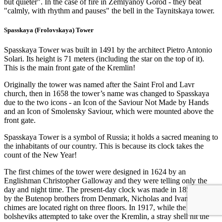
but quieter". In the case of fire in Zemlyanoy Gorod - they beat
"calmly, with rhythm and pauses" the bell in the Taynitskaya tower.
Spasskaya (Frolovskaya) Tower
Spasskaya Tower was built in 1491 by the architect Pietro Antonio
Solari. Its height is 71 meters (including the star on the top of it).
This is the main front gate of the Kremlin!
Originally the tower was named after the Saint Frol and Lavr
church, then in 1658 the tower’s name was changed to Spasskaya
due to the two icons - an Icon of the Saviour Not Made by Hands
and an Icon of Smolensky Saviour, which were mounted above the
front gate.
Spasskaya Tower is a symbol of Russia; it holds a sacred meaning to
the inhabitants of our country. This is because its clock takes the
count of the New Year!
The first chimes of the tower were designed in 1624 by an
Englishman Christopher Galloway and they were telling only the
day and night time. The present-day clock was made in 1851-1852
by the Butenop brothers from Denmark, Nicholas and Ivan. The
chimes are located right on three floors. In 1917, while the
bolsheviks attempted to take over the Kremlin, a stray shell hit the