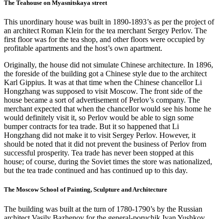
The Teahouse on Myasnitskaya street
This unordinary house was built in 1890-1893’s as per the project of
an architect Roman Klein for the tea merchant Sergey Perlov. The
first floor was for the tea shop, and other floors were occupied by
profitable apartments and the host’s own apartment.
Originally, the house did not simulate Chinese architecture. In 1896,
the foreside of the building got a Chinese style due to the architect
Karl Gippius. It was at that time when the Chinese chancellor Li
Hongzhang was supposed to visit Moscow. The front side of the
house became a sort of advertisement of Perlov’s company. The
merchant expected that when the chancellor would see his home he
would definitely visit it, so Perlov would be able to sign some
bumper contracts for tea trade. But it so happened that Li
Hongzhang did not make it to visit Sergey Perlov. However, it
should be noted that it did not prevent the business of Perlov from
successful prosperity. Tea trade has never been stopped at this
house; of course, during the Soviet times the store was nationalized,
but the tea trade continued and has continued up to this day.
The Moscow School of Painting, Sculpture and Architecture
The building was built at the turn of 1780-1790’s by the Russian
architect Vasily Bazhenov for the general-poruchik Ivan Yushkov.