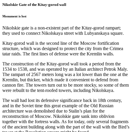
Nikolskie Gate of the Kitay-gorod wall
Monument is lost
Nikolskie gate is a non-existent part of the Kitay-gorod rampart;
they used to connect Nikolskaya street with Lubyanskaya square.
Kitay-gorod wall is the second line of the Moscow fortification
structure, which was designed to protect the city from the Crimea
tatar raids. The first lines of defense were the Kremlin walls.
The construction of the Kitay-gorod wall took a period from the
1534 to 1538, and was operated by an Italian architect Petrok Maly.
The rampart of 2567 meters long was a lot lower than the one at the
Kremlin, but thicker, which made it convenient to defend from
cannon fire. The towers turn out to be more stocky, so some of them
were rebuilt to the tent-roofed towers, including Nikolskaya.
The wall had lost its defensive significance back in 18th century,
and in the Soviet time this great example of the Old Russian
architecture was demolished due to Stalin’s plan for the
reconstruction of Moscow. Nikolskie gate sank into oblivion
together with the fortress walls. As for today, only several fragments
of the ancient building along with the part of the wall with the Bird’s