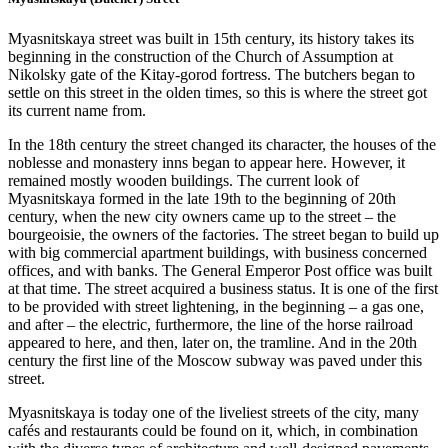
Myasnitskaya street was built in 15th century, its history takes its
beginning in the construction of the Church of Assumption at
Nikolsky gate of the Kitay-gorod fortress. The butchers began to
settle on this street in the olden times, so this is where the street got
its current name from.
In the 18th century the street changed its character, the houses of the
noblesse and monastery inns began to appear here. However, it
remained mostly wooden buildings. The current look of
Myasnitskaya formed in the late 19th to the beginning of 20th
century, when the new city owners came up to the street – the
bourgeoisie, the owners of the factories. The street began to build up
with big commercial apartment buildings, with business concerned
offices, and with banks. The General Emperor Post office was built
at that time. The street acquired a business status. It is one of the first
to be provided with street lightening, in the beginning – a gas one,
and after – the electric, furthermore, the line of the horse railroad
appeared to here, and then, later on, the tramline. And in the 20th
century the first line of the Moscow subway was paved under this
street.
Myasnitskaya is today one of the liveliest streets of the city, many
cafés and restaurants could be found on it, which, in combination