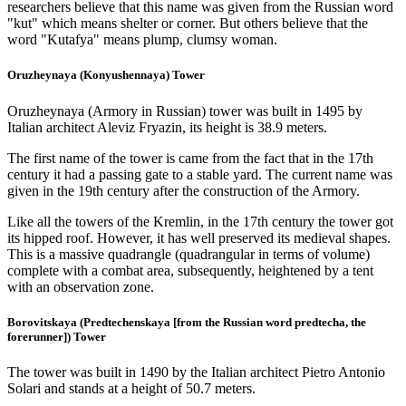
researchers believe that this name was given from the Russian word
"kut" which means shelter or corner. But others believe that the
word "Kutafya" means plump, clumsy woman.
Oruzheynaya (Konyushennaya) Tower
Oruzheynaya (Armory in Russian) tower was built in 1495 by
Italian architect Aleviz Fryazin, its height is 38.9 meters.
The first name of the tower is came from the fact that in the 17th
century it had a passing gate to a stable yard. The current name was
given in the 19th century after the construction of the Armory.
Like all the towers of the Kremlin, in the 17th century the tower got
its hipped roof. However, it has well preserved its medieval shapes.
This is a massive quadrangle (quadrangular in terms of volume)
complete with a combat area, subsequently, heightened by a tent
with an observation zone.
Borovitskaya (Predtechenskaya [from the Russian word predtecha, the
forerunner]) Tower
The tower was built in 1490 by the Italian architect Pietro Antonio
Solari and stands at a height of 50.7 meters.