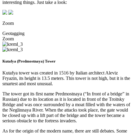
interesting things. Just take a look:
Zoom
Geotagging
Zoom
Kutafya (Predmostnaya) Tower
Kutafya tower was created in 1516 by Italian architect Aleviz
Fryazin, its height is 13.5 meters. This tower is not high, but it is the
smartest and most unusual.
The tower got its first name Predmostnaya (“In front of a bridge” in
Russian) due to its location as it is located in front of the Troitsky
Bridge and was once surrounded by a moat filled with the waters of
the Neglinnaya River. When the attacks took place, the gate would
be closed up with a lift part of the bridge and the tower became a
serious obstacle to the fortress invaders.
As for the origin of the modern name, there are still debates. Some