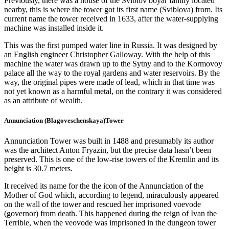
Previously, there was a house of the Sviblov boyar family located
nearby, this is where the tower got its first name (Sviblova) from. Its
current name the tower received in 1633, after the water-supplying
machine was installed inside it.
This was the first pumped water line in Russia. It was designed by
an English engineer Christopher Galloway. With the help of this
machine the water was drawn up to the Sytny and to the Kormovoy
palace all the way to the royal gardens and water reservoirs. By the
way, the original pipes were made of lead, which in that time was
not yet known as a harmful metal, on the contrary it was considered
as an attribute of wealth.
Annunciation (Blagoveschenskaya)Tower
Annunciation Tower was built in 1488 and presumably its author
was the architect Anton Fryazin, but the precise data hasn’t been
preserved. This is one of the low-rise towers of the Kremlin and its
height is 30.7 meters.
It received its name for the the icon of the Annunciation of the
Mother of God which, according to legend, miraculously appeared
on the wall of the tower and rescued her imprisoned voevode
(governor) from death. This happened during the reign of Ivan the
Terrible, when the veovode was imprisoned in the dungeon tower