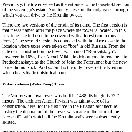
Previously, the tower served as the entrance to the household section
of the sovereign's estate. And today these are the only gates through
which you can drive to the Kremlin by car.
There are two versions of the origin of its name. The first version is
that it was named after the place where the tower is located. In this
past time, the hill used to be covered with a forest (coniferous
forest). The second version is connected with the place close to the
location where taxes were taken or "bor" in old Russian. From the
date of its construction the tower was named "Borovitskaya",
however, in 1658, Tsar Alexei Mikhailovich ordered to rename it to
Predtechenskaya as the Church of John the Forerunner but the new
name did not stick! And so far it is the only tower of the Kremlin
which bears its first historical name.
Vodovzvodnaya (Water Pump) Tower
The Vodovzvodnaya tower was built in 1488, its height is 57,7
meters. The architect Anton Fryazin was taking care of its
construction, here, for the first time in the Russian architecture
history the decoration of the tower was made in the form of the
“dovetail”, with which all the Kremlin walls were subsequently
skirted.