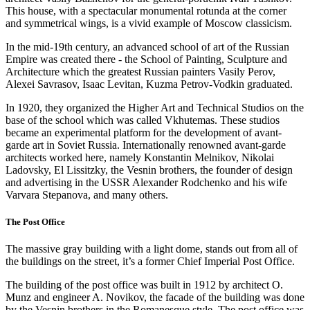
This house, with a spectacular monumental rotunda at the corner
and symmetrical wings, is a vivid example of Moscow classicism.
In the mid-19th century, an advanced school of art of the Russian
Empire was created there - the School of Painting, Sculpture and
Architecture which the greatest Russian painters Vasily Perov,
Alexei Savrasov, Isaac Levitan, Kuzma Petrov-Vodkin graduated.
In 1920, they organized the Higher Art and Technical Studios on the
base of the school which was called Vkhutemas. These studios
became an experimental platform for the development of avant-
garde art in Soviet Russia. Internationally renowned avant-garde
architects worked here, namely Konstantin Melnikov, Nikolai
Ladovsky, El Lissitzky, the Vesnin brothers, the founder of design
and advertising in the USSR Alexander Rodchenko and his wife
Varvara Stepanova, and many others.
The Post Office
The massive gray building with a light dome, stands out from all of
the buildings on the street, it’s a former Chief Imperial Post Office.
The building of the post office was built in 1912 by architect O.
Munz and engineer A. Novikov, the facade of the building was done
by the Vesnin brothers in the Romanesque style. The post office was