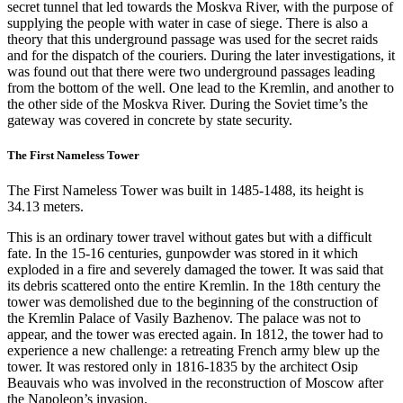
secret tunnel that led towards the Moskva River, with the purpose of
supplying the people with water in case of siege. There is also a
theory that this underground passage was used for the secret raids
and for the dispatch of the couriers. During the later investigations, it
was found out that there were two underground passages leading
from the bottom of the well. One lead to the Kremlin, and another to
the other side of the Moskva River. During the Soviet time’s the
gateway was covered in concrete by state security.
The First Nameless Tower
The First Nameless Tower was built in 1485-1488, its height is
34.13 meters.
This is an ordinary tower travel without gates but with a difficult
fate. In the 15-16 centuries, gunpowder was stored in it which
exploded in a fire and severely damaged the tower. It was said that
its debris scattered onto the entire Kremlin. In the 18th century the
tower was demolished due to the beginning of the construction of
the Kremlin Palace of Vasily Bazhenov. The palace was not to
appear, and the tower was erected again. In 1812, the tower had to
experience a new challenge: a retreating French army blew up the
tower. It was restored only in 1816-1835 by the architect Osip
Beauvais who was involved in the reconstruction of Moscow after
the Napoleon’s invasion.