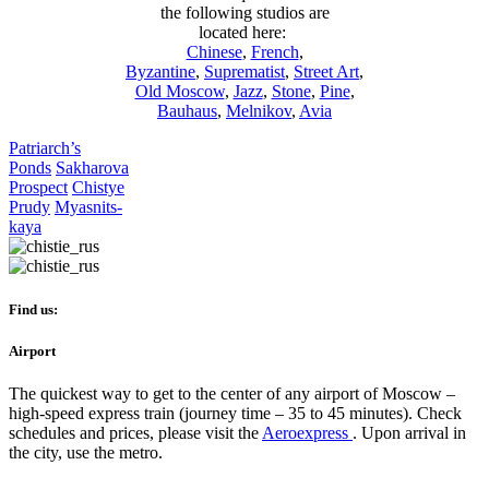
the following studios are
located here:
Chinese
,
French
,
Byzantine
,
Suprematist
,
Street Art
,
Old Moscow
,
Jazz
,
Stone
,
Pine
,
Bauhaus
,
Melnikov
,
Avia
Patriarch’s
Ponds
Sakharova
Prospect
Chistye
Prudy
Myasnits
-
kaya
Find us:
Airport
The quickest way to get to the center of any airport of Moscow –
high-speed express train (journey time – 35 to 45 minutes). Check
schedules and prices, please visit the
Aeroexpress
. Upon arrival in
the city, use the metro.