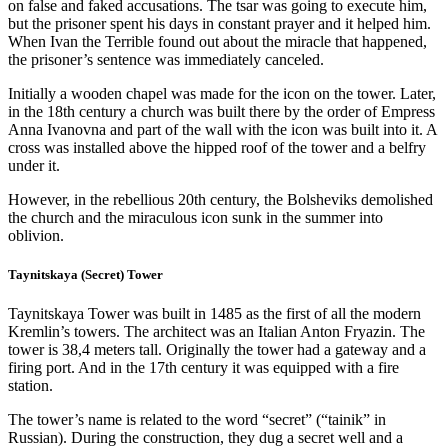
on false and faked accusations. The tsar was going to execute him,
but the prisoner spent his days in constant prayer and it helped him.
When Ivan the Terrible found out about the miracle that happened,
the prisoner’s sentence was immediately canceled.
Initially a wooden chapel was made for the icon on the tower. Later,
in the 18th century a church was built there by the order of Empress
Anna Ivanovna and part of the wall with the icon was built into it. A
cross was installed above the hipped roof of the tower and a belfry
under it.
However, in the rebellious 20th century, the Bolsheviks demolished
the church and the miraculous icon sunk in the summer into
oblivion.
Taynitskaya (Secret) Tower
Taynitskaya Tower was built in 1485 as the first of all the modern
Kremlin’s towers. The architect was an Italian Anton Fryazin. The
tower is 38,4 meters tall. Originally the tower had a gateway and a
firing port. And in the 17th century it was equipped with a fire
station.
The tower’s name is related to the word “secret” (“tainik” in
Russian). During the construction, they dug a secret well and a