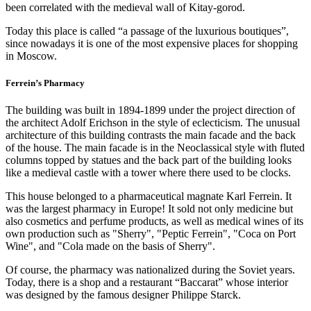
been correlated with the medieval wall of Kitay-gorod.
Today this place is called “a passage of the luxurious boutiques”,
since nowadays it is one of the most expensive places for shopping
in Moscow.
Ferrein’s Pharmacy
The building was built in 1894-1899 under the project direction of
the architect Adolf Erichson in the style of eclecticism. The unusual
architecture of this building contrasts the main facade and the back
of the house. The main facade is in the Neoclassical style with fluted
columns topped by statues and the back part of the building looks
like a medieval castle with a tower where there used to be clocks.
This house belonged to a pharmaceutical magnate Karl Ferrein. It
was the largest pharmacy in Europe! It sold not only medicine but
also cosmetics and perfume products, as well as medical wines of its
own production such as "Sherry", "Peptic Ferrein", "Coca on Port
Wine", and "Cola made on the basis of Sherry".
Of course, the pharmacy was nationalized during the Soviet years.
Today, there is a shop and a restaurant “Baccarat” whose interior
was designed by the famous designer Philippe Starck.