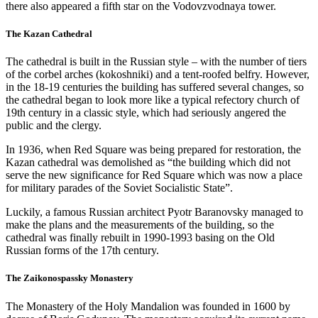
there also appeared a fifth star on the Vodovzvodnaya tower.
The Kazan Cathedral
The cathedral is built in the Russian style – with the number of tiers
of the corbel arches (kokoshniki) and a tent-roofed belfry. However,
in the 18-19 centuries the building has suffered several changes, so
the cathedral began to look more like a typical refectory church of
19th century in a classic style, which had seriously angered the
public and the clergy.
In 1936, when Red Square was being prepared for restoration, the
Kazan cathedral was demolished as “the building which did not
serve the new significance for Red Square which was now a place
for military parades of the Soviet Socialistic State”.
Luckily, a famous Russian architect Pyotr Baranovsky managed to
make the plans and the measurements of the building, so the
cathedral was finally rebuilt in 1990-1993 basing on the Old
Russian forms of the 17th century.
The Zaikonospassky Monastery
The Monastery of the Holy Mandalion was founded in 1600 by