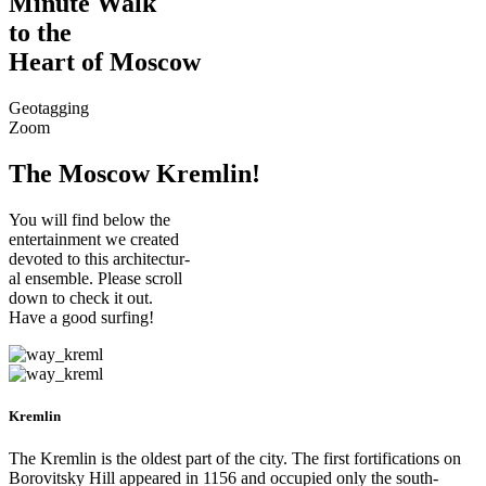
Minute Walk
to the
Heart of Moscow
Geotagging
Zoom
The Moscow Kremlin!
You will find below the
entertainment we created
devoted to this architectur-
al ensemble. Please scroll
down to check it out.
Have a good surfing!
Kremlin
The Kremlin is the oldest part of the city. The first fortifications on
Borovitsky Hill appeared in 1156 and occupied only the south-