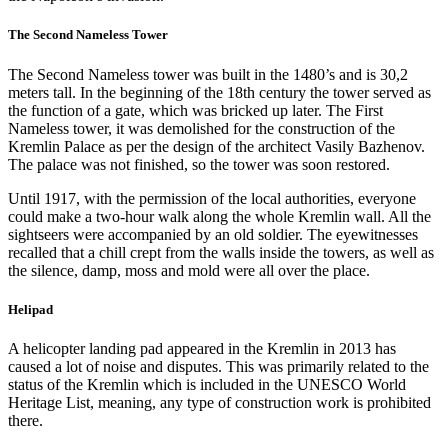
The Second Nameless Tower
The Second Nameless tower was built in the 1480’s and is 30,2
meters tall. In the beginning of the 18th century the tower served as
the function of a gate, which was bricked up later. The First
Nameless tower, it was demolished for the construction of the
Kremlin Palace as per the design of the architect Vasily Bazhenov.
The palace was not finished, so the tower was soon restored.
Until 1917, with the permission of the local authorities, everyone
could make a two-hour walk along the whole Kremlin wall. All the
sightseers were accompanied by an old soldier. The eyewitnesses
recalled that a chill crept from the walls inside the towers, as well as
the silence, damp, moss and mold were all over the place.
Helipad
A helicopter landing pad appeared in the Kremlin in 2013 has
caused a lot of noise and disputes. This was primarily related to the
status of the Kremlin which is included in the UNESCO World
Heritage List, meaning, any type of construction work is prohibited
there.