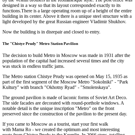
designed in a way so that its layout corresponded exactly to its
functions.There is a large operating room up of a height of the entire
building in its center. Above it there is a unique steel structure with a
light developed by the great Russian engineer Vladimir Shukhov.
Now the building is in disrepair and closed to entry.
The "Chistye Prudy" Metro Station Pavilion
The decision to build Metro in Moscow was made in 1931 after the
population of the capital had increased several times and the city
was stuck in endless traffic jams.
The Metro station Chistye Prudy was opened on May 15, 1935 as
part of the first segment of the Moscow Metro "Sokolniki" - "Park
Kultury" with branch "Okhotny Ryad" - "Smolenskaya".
The ground pavilion is made of laconic forms of Soviet Art Deco.
The side facades are decorated with round-porthole windows. A
notable detail is the unique inscription "Metro" on the front
preserved since the construction of the pavilion to the present day.
If you came to Moscow as a tourist, start your first walk
with Mama Ro - we created the optimum and most interesting
route from Chistye Prudy to the Kremlin. In 2066 steps, totalling