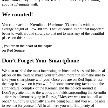
about a 17-minute walk
We counted!
You can reach the Kremlin in 16 minutes 33 seconds with an
average height of 175-180 cm. That, of course, is not that important:
better to walk around slowly so that not to miss any of the beautiful
places on this route.
, you are in the heart of the capital
on Red Square.
Don’t Forget Your Smartphone
We also marked the most interesting architectural sites and historical
places on the route to make your trip even more fun so make sure to
take your smartphone with you! Once you are on Red Square, use
the map below – on it you will find some interesting facts about the
architectural complex of the Kremlin and the objects around it.
Don’t pay attention to the woods and fields surrounding the Kremlin
– there is a famous saying in Russia, "Moscow was not built all at
once." Our city is gradually always being built, and you will be able
to see that for yourself. All in all, here you will find plenty of