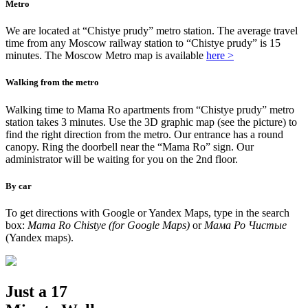
Metro
We are located at “Chistye prudy” metro station. The average travel
time from any Moscow railway station to “Chistye prudy” is 15
minutes. The Moscow Metro map is available
here >
Walking from the metro
Walking time to Mama Ro apartments from “Chistye prudy” metro
station takes 3 minutes. Use the 3D graphic map (see the picture) to
find the right direction from the metro. Our entrance has a round
canopy. Ring the doorbell near the “Mama Ro” sign. Our
administrator will be waiting for you on the 2nd floor.
By car
To get directions with Google or Yandex Maps, type in the search
box:
Mama Ro Chistye (for Google Maps)
or
Мама Ро Чистые
(Yandex maps).
Just a 17