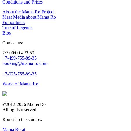
Conditions and Prices
About the Mama Ro Project
Mass Media about Mama Ro
For partners
Tree of Legends
Blog
Contact us:
7/7 00:00 - 23:59
+7-499-755-89-35
booking@mama-ro.com
+7-925-755-89-35
World of Mama Ro
©2012-2026 Mama Ro.
All rights reserved.
Routes to the studios:
Mama Ro at