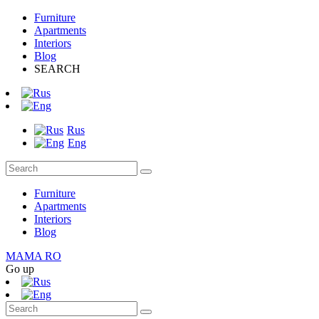
Furniture
Apartments
Interiors
Blog
SEARCH
Rus
Eng
Furniture
Apartments
Interiors
Blog
MAMA RO
Go up