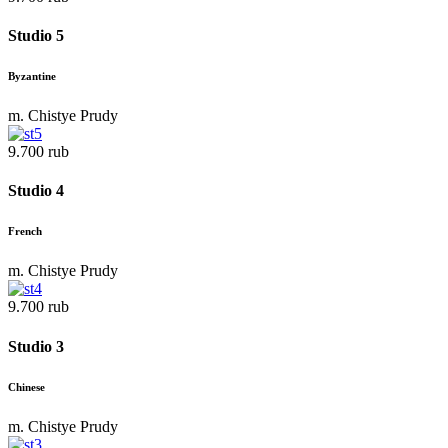
Studio 5
Byzantine
m. Chistye Prudy
9.700 rub
Studio 4
French
m. Chistye Prudy
9.700 rub
Studio 3
Chinese
m. Chistye Prudy