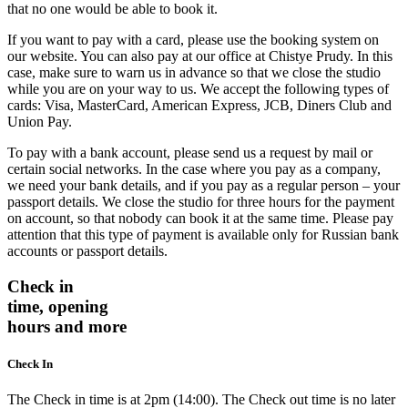
that no one would be able to book it.
If you want to pay with a card, please use the booking system on
our website. You can also pay at our office at Chistye Prudy. In this
case, make sure to warn us in advance so that we close the studio
while you are on your way to us. We accept the following types of
cards: Visa, MasterCard, American Express, JCB, Diners Club and
Union Pay.
To pay with a bank account, please send us a request by mail or
certain social networks. In the case where you pay as a company,
we need your bank details, and if you pay as a regular person – your
passport details. We close the studio for three hours for the payment
on account, so that nobody can book it at the same time. Please pay
attention that this type of payment is available only for Russian bank
accounts or passport details.
Check in
time, opening
hours and more
Check In
The Check in time is at 2pm (14:00). The Check out time is no later