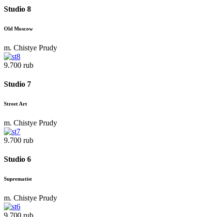
Studio 8
Old Moscow
m. Chistye Prudy
9.700 rub
Studio 7
Street Art
m. Chistye Prudy
9.700 rub
Studio 6
Suprematist
m. Chistye Prudy
9.700 rub