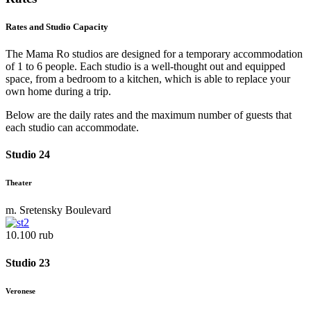
Rates and Studio Capacity
The Mama Ro studios are designed for a temporary accommodation
of 1 to 6 people. Each studio is a well-thought out and equipped
space, from a bedroom to a kitchen, which is able to replace your
own home during a trip.
Below are the daily rates and the maximum number of guests that
each studio can accommodate.
Studio 24
Theater
m. Sretensky Boulevard
10.100 rub
Studio 23
Veronese