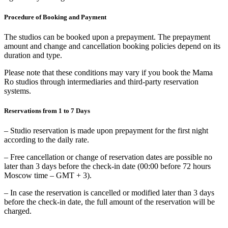
Procedure of Booking and Payment
The studios can be booked upon a prepayment. The prepayment
amount and change and cancellation booking policies depend on its
duration and type.
Please note that these conditions may vary if you book the Mama
Ro studios through intermediaries and third-party reservation
systems.
Reservations from 1 to 7 Days
– Studio reservation is made upon prepayment for the first night
according to the daily rate.
– Free cancellation or change of reservation dates are possible no
later than 3 days before the check-in date (00:00 before 72 hours
Moscow time – GMT + 3).
– In case the reservation is cancelled or modified later than 3 days
before the check-in date, the full amount of the reservation will be
charged.