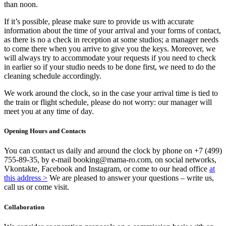
than noon.
If it’s possible, please make sure to provide us with accurate
information about the time of your arrival and your forms of contact,
as there is no a check in reception at some studios; a manager needs
to come there when you arrive to give you the keys. Moreover, we
will always try to accommodate your requests if you need to check
in earlier so if your studio needs to be done first, we need to do the
cleaning schedule accordingly.
We work around the clock, so in the case your arrival time is tied to
the train or flight schedule, please do not worry: our manager will
meet you at any time of day.
Opening Hours and Contacts
You can contact us daily and around the clock by phone on +7 (499)
755-89-35, by e-mail booking@mama-ro.com, on social networks,
Vkontakte, Facebook and Instagram, or come to our head office
at
this address >
We are pleased to answer your questions – write us,
call us or come visit.
Collaboration