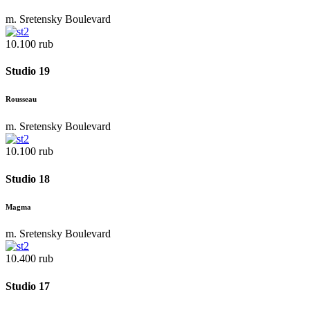
m. Sretensky Boulevard
10.100 rub
Studio 19
Rousseau
m. Sretensky Boulevard
10.100 rub
Studio 18
Magma
m. Sretensky Boulevard
10.400 rub
Studio 17