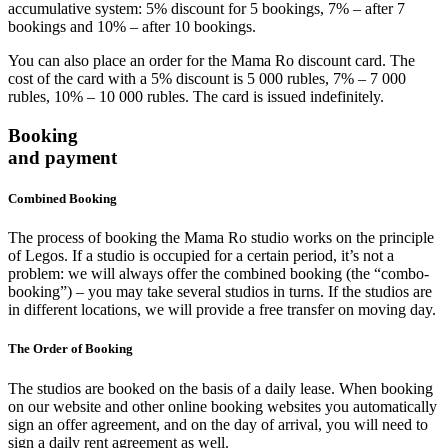
accumulative system: 5% discount for 5 bookings, 7% – after 7
bookings and 10% – after 10 bookings.
You can also place an order for the Mama Ro discount card. The
cost of the card with a 5% discount is 5 000 rubles, 7% – 7 000
rubles, 10% – 10 000 rubles. The card is issued indefinitely.
Booking
and payment
Combined Booking
The process of booking the Mama Ro studio works on the principle
of Legos. If a studio is occupied for a certain period, it’s not a
problem: we will always offer the combined booking (the “combo-
booking”) – you may take several studios in turns. If the studios are
in different locations, we will provide a free transfer on moving day.
The Order of Booking
The studios are booked on the basis of a daily lease. When booking
on our website and other online booking websites you automatically
sign an offer agreement, and on the day of arrival, you will need to
sign a daily rent agreement as well.