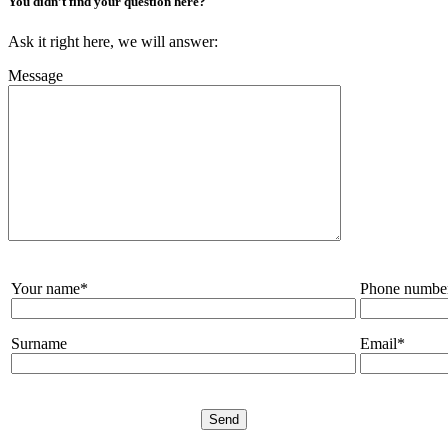
You didn’t find your question here?
Ask it right here, we will answer:
Message
Your name*
Phone numbe
Surname
Email*