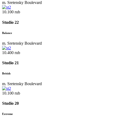
m. Sretensky Boulevard
10.100 rub
Studio 22
Balance
m. Sretensky Boulevard
10.400 rub
Studio 21
British
m. Sretensky Boulevard
10.100 rub
Studio 20
Extreme