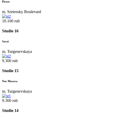
Pirate
m. Sretensky Boulevard
10.100 rub
Studio 16
Sarai
m. Turgenevskaya
9.300 rub
Studio 15
Neo Moscow
m. Turgenevskaya
9.300 rub
Studio 14