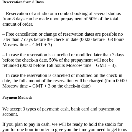
Reservation from 8 Days
– Reservation of a studio or a combo-booking of several studios
from 8 days can be made upon prepayment of 50% of the total
amount of order.
– Free cancellation or change of reservation dates are possible no
later than 7 days before the check-in date (00:00 before 168 hours
Moscow time – GMT + 3).
– In case the reservation is cancelled or modified later than 7 days
before the check-in date, 50% of the prepayment will not be
refunded (00:00 before 168 hours Moscow time – GMT + 3).
– In case the reservation is cancelled or modified on the check-in
date, the full amount of the reservation will be charged (from 00:00
Moscow time – GMT + 3 on the check-in date).
Payment Methods
We accept 3 types of payment: cash, bank card and payment on
account.
If you plan to pay in cash, we will be ready to hold the studio for
you for one hour in order to give you the time you need to get to us