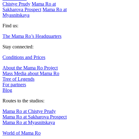
Chistye Prudy
Mama Ro at
Sakharova Prospect
Mama Ro at
Myasnitskaya
Find us:
The Mama Ro’s Headquarters
Stay connected:
Conditions and Prices
About the Mama Ro Project
Mass Media about Mama Ro
Tree of Legends
For partners
Blog
Routes to the studios:
Mama Ro at Chistye Prudy
Mama Ro at Sakharova Prospect
Mama Ro at Myasnitskaya
World of Mama Ro