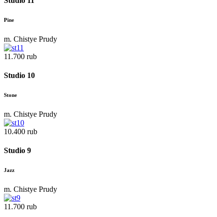
Studio 11
Pine
m. Chistye Prudy
11.700 rub
Studio 10
Stone
m. Chistye Prudy
10.400 rub
Studio 9
Jazz
m. Chistye Prudy
11.700 rub