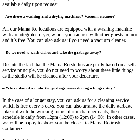
available daily upon request.
– Are there a washing and a drying machines? Vacuum cleaner?
All our Mama Ro locations are equipped with a washing machine
with an integrated dryer, which you can use with other guests in turn
and it’s free. You can also ask us if you need a vacuum cleaner.
– Do we need to wash dishes and take the garbage away?
Despite the fact that the Mama Ro studios are partly based on a self-
service principle, you do not need to worry about these little things
as the studio will be cleaned after your departure.
– Where should we take the garbage away during a longer stay?
In the case of a longer stay, you can ask us for a cleaning service
which is free every 3 days. You can also arrange the daily garbage
take out with the working hours of our chambermaids, their
schedule is daily from 12pm (12:00) to 2pm (14:00). In other cases,
we will be happy to show you the closest to Mama Ro trash
containers.