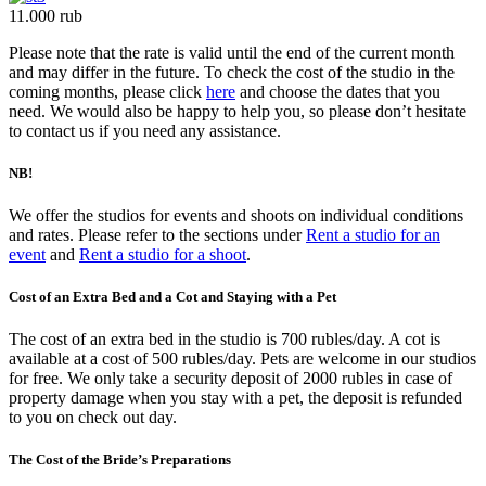
11.000 rub
Please note that the rate is valid until the end of the current month
and may differ in the future. To check the cost of the studio in the
coming months, please click
here
and choose the dates that you
need. We would also be happy to help you, so please don’t hesitate
to contact us if you need any assistance.
NB!
We offer the studios for events and shoots on individual conditions
and rates. Please refer to the sections under
Rent a studio for an
event
and
Rent a studio for a shoot
.
Cost of an Extra Bed and a Cot and Staying with a Pet
The cost of an extra bed in the studio is 700 rubles/day. A cot is
available at a cost of 500 rubles/day. Pets are welcome in our studios
for free. We only take a security deposit of 2000 rubles in case of
property damage when you stay with a pet, the deposit is refunded
to you on check out day.
The Cost of the Bride’s Preparations