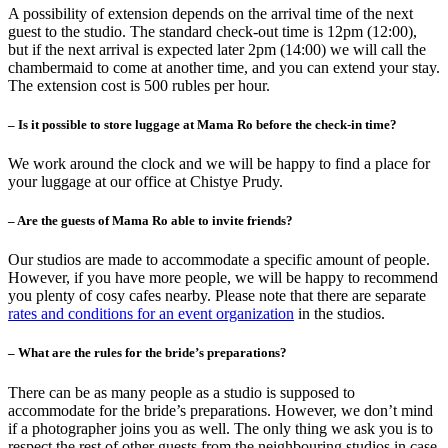
A possibility of extension depends on the arrival time of the next
guest to the studio. The standard check-out time is 12pm (12:00),
but if the next arrival is expected later 2pm (14:00) we will call the
chambermaid to come at another time, and you can extend your stay.
The extension cost is 500 rubles per hour.
– Is it possible to store luggage at Mama Ro before the check-in time?
We work around the clock and we will be happy to find a place for
your luggage at our office at Chistye Prudy.
– Are the guests of Mama Ro able to invite friends?
Our studios are made to accommodate a specific amount of people.
However, if you have more people, we will be happy to recommend
you plenty of cosy cafes nearby. Please note that there are separate
rates and conditions for an event organization
in the studios.
– What are the rules for the bride’s preparations?
There can be as many people as a studio is supposed to
accommodate for the bride’s preparations. However, we don’t mind
if a photographer joins you as well. The only thing we ask you is to
respect the rest of other guests from the neighbouring studios in case