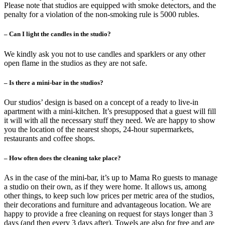
Please note that studios are equipped with smoke detectors, and the
penalty for a violation of the non-smoking rule is 5000 rubles.
– Can I light the candles in the studio?
We kindly ask you not to use candles and sparklers or any other
open flame in the studios as they are not safe.
– Is there a mini-bar in the studios?
Our studios’ design is based on a concept of a ready to live-in
apartment with a mini-kitchen. It’s presupposed that a guest will fill
it will with all the necessary stuff they need. We are happy to show
you the location of the nearest shops, 24-hour supermarkets,
restaurants and coffee shops.
– How often does the cleaning take place?
As in the case of the mini-bar, it’s up to Mama Ro guests to manage
a studio on their own, as if they were home. It allows us, among
other things, to keep such low prices per metric area of the studios,
their decorations and furniture and advantageous location. We are
happy to provide a free cleaning on request for stays longer than 3
days (and then every 3 days after). Towels are also for free and are