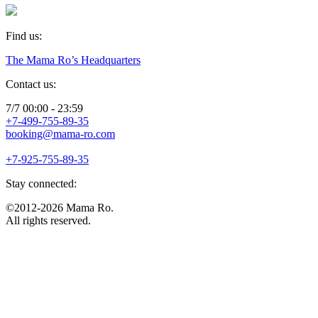
Find us:
The Mama Ro’s Headquarters
Contact us:
7/7 00:00 - 23:59
+7-499-755-89-35
booking@mama-ro.com
+7-925-755-89-35
Stay connected:
©2012-2026 Mama Ro.
All rights reserved.