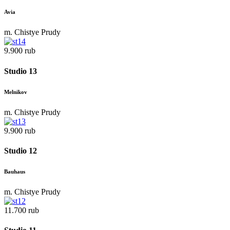
Avia
m. Chistye Prudy
9.900 rub
Studio 13
Melnikov
m. Chistye Prudy
9.900 rub
Studio 12
Bauhaus
m. Chistye Prudy
11.700 rub