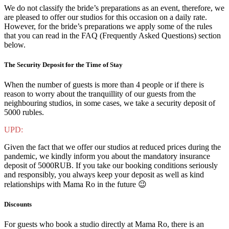
We do not classify the bride’s preparations as an event, therefore, we
are pleased to offer our studios for this occasion on a daily rate.
However, for the bride’s preparations we apply some of the rules
that you can read in the FAQ (Frequently Asked Questions) section
below.
The Security Deposit for the Time of Stay
When the number of guests is more than 4 people or if there is
reason to worry about the tranquillity of our guests from the
neighbouring studios, in some cases, we take a security deposit of
5000 rubles.
UPD:
Given the fact that we offer our studios at reduced prices during the
pandemic, we kindly inform you about the mandatory insurance
deposit of 5000RUB. If you take our booking conditions seriously
and responsibly, you always keep your deposit as well as kind
relationships with Mama Ro in the future 😉
Discounts
For guests who book a studio directly at Mama Ro, there is an