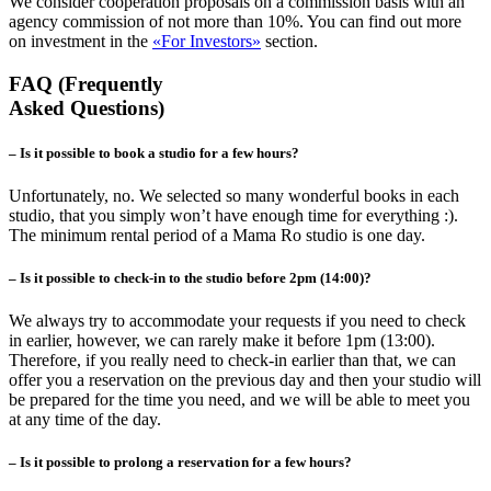
We consider cooperation proposals on a commission basis with an
agency commission of not more than 10%. You can find out more
on investment in the
«For Investors»
section.
FAQ (Frequently
Asked Questions)
– Is it possible to book a studio for a few hours?
Unfortunately, no. We selected so many wonderful books in each
studio, that you simply won’t have enough time for everything :).
The minimum rental period of a Mama Ro studio is one day.
– Is it possible to check-in to the studio before 2pm (14:00)?
We always try to accommodate your requests if you need to check
in earlier, however, we can rarely make it before 1pm (13:00).
Therefore, if you really need to check-in earlier than that, we can
offer you a reservation on the previous day and then your studio will
be prepared for the time you need, and we will be able to meet you
at any time of the day.
– Is it possible to prolong a reservation for a few hours?