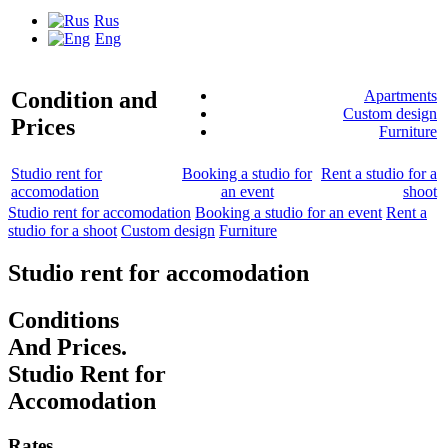
Rus
Eng
Condition and
Apartments
Custom design
Prices
Furniture
Studio rent for
Booking a studio for
Rent a studio for a
accomodation
an event
shoot
Studio rent for accomodation
Booking a studio for an event
Rent a
studio for a shoot
Custom design
Furniture
Studio rent for accomodation
Conditions
And Prices.
Studio Rent for
Accomodation
Rates