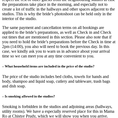
the preparations take place in the morning, and especially not to
create a lot of traffic in the hallways and other spaces adjacent to the
studios. This is why the bride’s photoshoot can be held only in the
interior of the studio.
The same payment and cancellation terms on all bookings are
applied to the bride’s preparations, as well as Check in and Check
out times that are mentioned in this section. Please also note that if
you need to hold the bride’s preparations before the Check in time at
2pm (14:00), you also will need to book the previous day. In this
case, we kindly ask you to warn us in advance about your arrival
time so we can meet you at any time convenient to you.
– What household items are included in the price of the studio?
The price of the studio includes bed cloths, towels for hands and
body, shampoo and liquid soap, cutlery and tableware, trash bags
and dish soap.
– Is smoking allowed in the studios?
Smoking is forbidden in the studios and adjoining areas (hallways,
utility rooms). We have a especially reserved place for this in Mama
Ro at Chistye Prudy, which we will show you when you arrive.