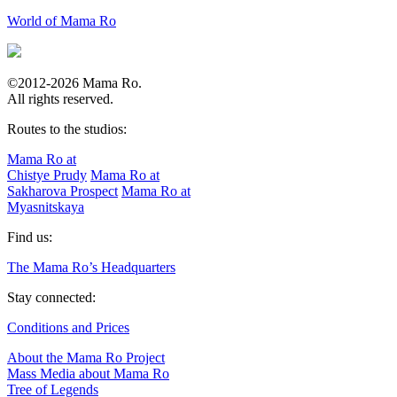
World of Mama Ro
©2012-2026 Mama Ro.
All rights reserved.
Routes to the studios:
Mama Ro at
Chistye Prudy
Mama Ro at
Sakharova Prospect
Mama Ro at
Myasnitskaya
Find us:
The Mama Ro’s Headquarters
Stay connected:
Conditions and Prices
About the Mama Ro Project
Mass Media about Mama Ro
Tree of Legends