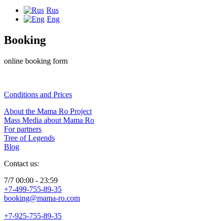
Rus
Eng
Booking
online booking form
Conditions and Prices
About the Mama Ro Project
Mass Media about Mama Ro
For partners
Tree of Legends
Blog
Contact us:
7/7 00:00 - 23:59
+7-499-755-89-35
booking@mama-ro.com
+7-925-755-89-35