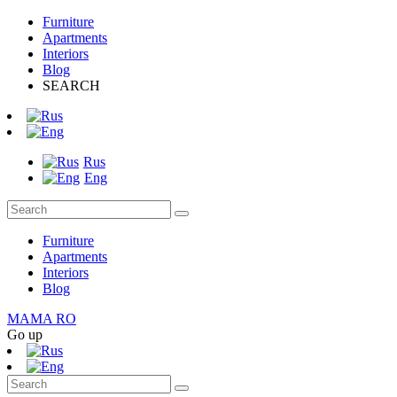
Furniture
Apartments
Interiors
Blog
SEARCH
Rus
Eng
Furniture
Apartments
Interiors
Blog
MAMA RO
Go up