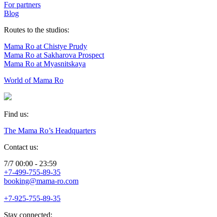
For partners
Blog
Routes to the studios:
Mama Ro at Chistye Prudy
Mama Ro at Sakharova Prospect
Mama Ro at Myasnitskaya
World of Mama Ro
Find us:
The Mama Ro’s Headquarters
Contact us:
7/7 00:00 - 23:59
+7-499-755-89-35
booking@mama-ro.com
+7-925-755-89-35
Stay connected: