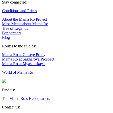
Stay connected:
Conditions and Prices
About the Mama Ro Project
Mass Media about Mama Ro
Tree of Legends
For partners
Blog
Routes to the studios:
Mama Ro at Chistye Prudy
Mama Ro at Sakharova Prospect
Mama Ro at Myasnitskaya
World of Mama Ro
Find us:
The Mama Ro’s Headquarters
Contact us: