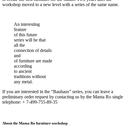
workshop moved to a new level with a series of the same name.
An interesting
feature
of this future
series will be that
all the
connection of details
and
of furniture are made
according
to ancient
traditions without
any metal.
If you are interested in the “Bauhaus” series, you can leave a
preliminary order request by contacting us by the Mama Ro single
telephone: + 7-499-755-89-35
About the Mama Ro furniture workshop