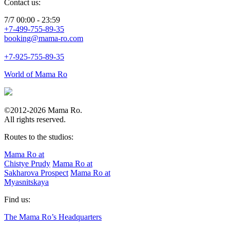
Contact us:
7/7 00:00 - 23:59
+7-499-755-89-35
booking@mama-ro.com
+7-925-755-89-35
World of Mama Ro
©2012-2026 Mama Ro.
All rights reserved.
Routes to the studios:
Mama Ro at
Chistye Prudy
Mama Ro at
Sakharova Prospect
Mama Ro at
Myasnitskaya
Find us:
The Mama Ro’s Headquarters