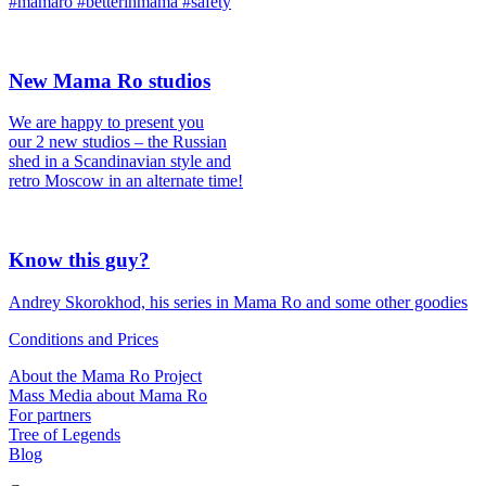
#mamaro #betterinmama #safety
New Mama Ro studios
We are happy to present you
our 2 new studios – the Russian
shed in a Scandinavian style and
retro Moscow in an alternate time!
Know this guy?
Andrey Skorokhod, his series in Mama Ro and some other goodies
Conditions and Prices
About the Mama Ro Project
Mass Media about Mama Ro
For partners
Tree of Legends
Blog