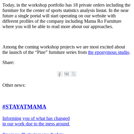
Today, in the workshop portfolio has 18 private orders including the
furniture for the center of sports statistics analysis Instat. In the near
future a single portal will start operating on our website with
different profiles of the company including Mama Ro Furniture
where you will be able to read more about our approaches.
Among the coming workshop projects we are most excited about
the launch of the “Pine” furniture series from
the eponymous studio
.
Share:
Other news:
#STAYATMAMA
Informing you of what has changed
in our work due to the mess around