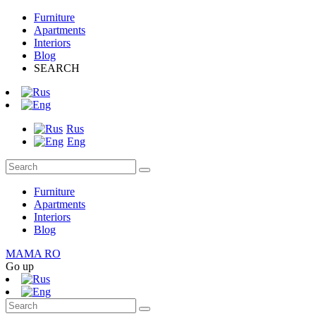
Furniture
Apartments
Interiors
Blog
SEARCH
Rus
Eng
Furniture
Apartments
Interiors
Blog
MAMA RO
Go up