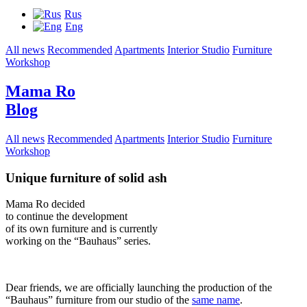
Rus
Eng
All news
Recommended
Apartments
Interior Studio
Furniture
Workshop
Mama Ro
Blog
All news
Recommended
Apartments
Interior Studio
Furniture
Workshop
Unique furniture of solid ash
Mama Ro decided
to continue the development
of its own furniture and is currently
working on the “Bauhaus” series.
Dear friends, we are officially launching the production of the
“Bauhaus” furniture from our studio of the
same name
.