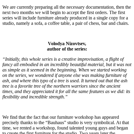
We are currently preparing all the necessary documentation, then the
next two months we will begin to accept the first orders. The first
series will include furniture already produced in a single copy for a
studio, namely a sofa, a coffee table, a pair of chess, bar and chairs.
Volodya Nizovtsev,
author of the series:
“Initially, this whole series is a creative improvisation, a flight of
fancy all embodied in an incredibly beautiful material, but it was not
as simple as it seemed in the beginning. When we started working
on the series, we wondered if anyone else was making furniture of
ash, and where this typo of a tree is used. It turned out that the ash
tree is a favorite tree of the northern warriors since the ancient
times, and they appreciated it for all the same features as we did: its
flexibility and incredible strength.”
We find that the fact that our furniture workshop has appeared
precisely thanks to the “Bauhaus” studio is very symbolical. At that
time, we rented a workshop, found talented young guys and began
to create the first furniture for the studio. Two years later the