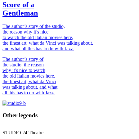
Score of a
Gentleman
The author’s story of the studio,
the reason why it’s nice
to watch the old Italian movies here,
the finest art, what da Vinci was talking about,
and what all this has to do with Jazz.
The author’s story of
the studio, the reason
why it’s nice to watch
the old Italian movies here,
the finest art, what da Vinci
was talking about, and what
all this has to do with Jazz.
Other legends
STUDIO
24
Theatre