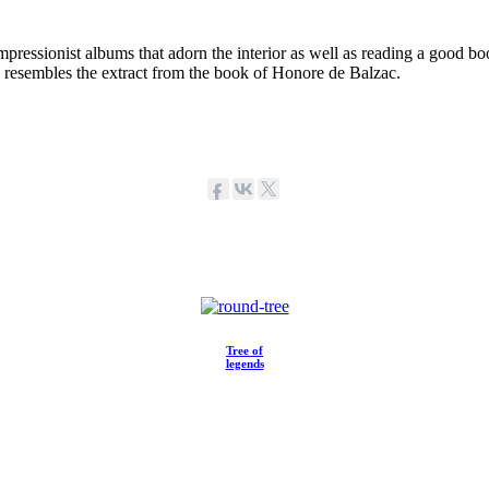
mpressionist albums that adorn the interior as well as reading a good bo
y resembles the extract from the book of Honore de Balzac.
Tree of
legends