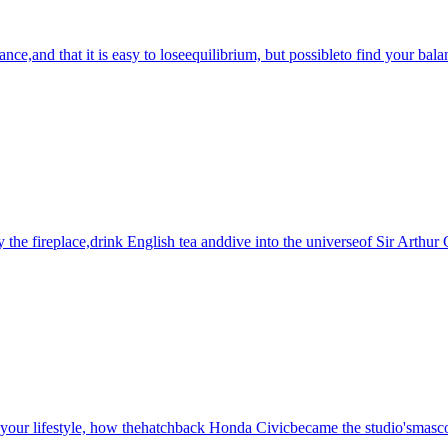
nce,and that it is easy to loseequilibrium, but possibleto find your bala
by the fireplace,drink English tea anddive into the universeof Sir Arthu
syour lifestyle, how thehatchback Honda Civicbecame the studio'smascot,