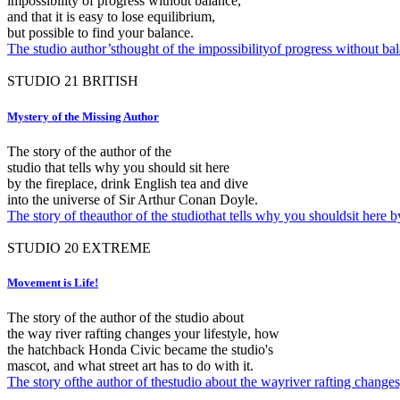
impossibility of progress without balance,
and that it is easy to lose equilibrium,
but possible to find your balance.
The studio author’sthought of the impossibilityof progress without bala
STUDIO
21
BRITISH
Mystery of the Missing Author
The story of the author of the
studio that tells why you should sit here
by the fireplace, drink English tea and dive
into the universe of Sir Arthur Conan Doyle.
The story of theauthor of the studiothat tells why you shouldsit here 
STUDIO
20
EXTREME
Movement is Life!
The story of the author of the studio about
the way river rafting changes your lifestyle, how
the hatchback Honda Civic became the studio's
mascot, and what street art has to do with it.
The story ofthe author of thestudio about the wayriver rafting change