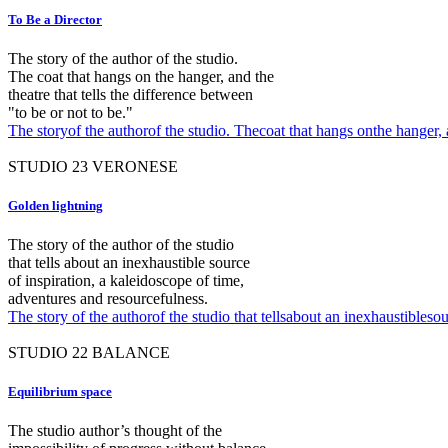
To Be a Director
The story of the author of the studio.
The coat that hangs on the hanger, and the
theatre that tells the difference between
"to be or not to be."
The storyof the authorof the studio. Thecoat that hangs onthe hanger, a
STUDIO
23
VERONESE
Golden lightning
The story of the author of the studio
that tells about an inexhaustible source
of inspiration, a kaleidoscope of time,
adventures and resourcefulness.
The story of the authorof the studio that tellsabout an inexhaustibleso
STUDIO
22
BALANCE
Equilibrium space
The studio author’s thought of the