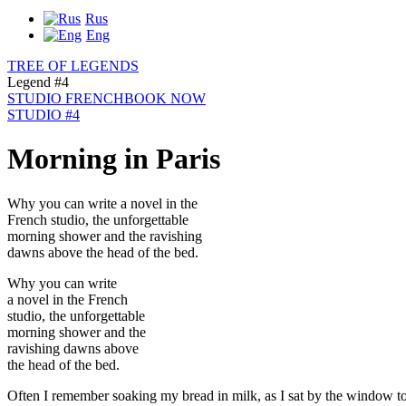
Rus
Eng
TREE OF LEGENDS
Legend #4
STUDIO FRENCH
BOOK NOW
STUDIO #4
Morning in Paris
Why you can write a novel in the
French studio, the unforgettable
morning shower and the ravishing
dawns above the head of the bed.
Why you can write
a novel in the French
studio, the unforgettable
morning shower and the
ravishing dawns above
the head of the bed.
Often I remember soaking my bread in milk, as I sat by the window to 