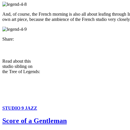
And, of course, the French morning is also all about leafing through I
own art piece, because the ambience of the French studio very closel
Share:
Read about this
studio sibling on
the Tree of Legends:
STUDIO 9 JAZZ
Score of a Gentleman