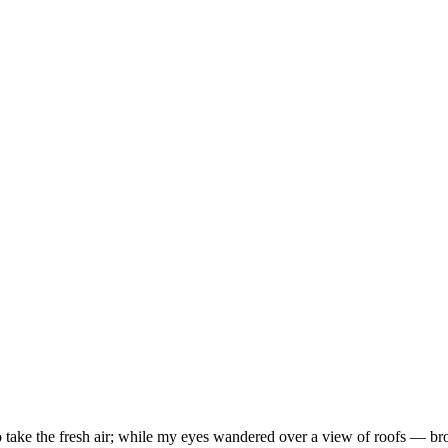
take the fresh air; while my eyes wandered over a view of roofs — brow