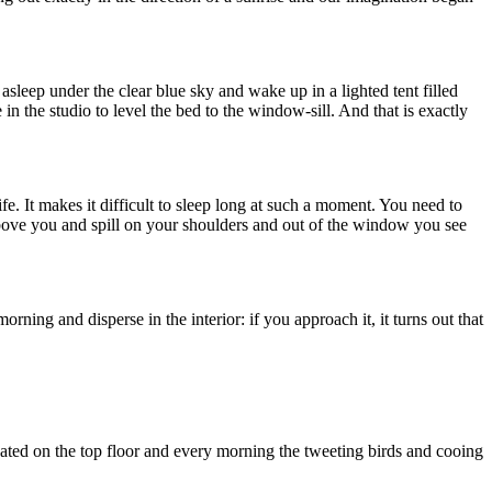
leep under the clear blue sky and wake up in a lighted tent filled
n the studio to level the bed to the window-sill. And that is exactly
fe. It makes it difficult to sleep long at such a moment. You need to
above you and spill on your shoulders and out of the window you see
ning and disperse in the interior: if you approach it, it turns out that
cated on the top floor and every morning the tweeting birds and cooing