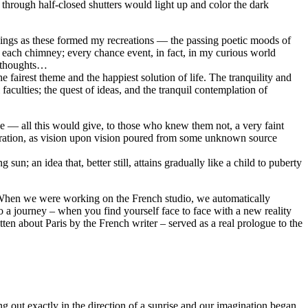
 through half-closed shutters would light up and color the dark
 things as these formed my recreations — the passing poetic moods of
m each chimney; every chance event, in fact, in my curious world
y thoughts…
 fairest theme and the happiest solution of life. The tranquility and
aculties; the quest of ideas, and the tranquil contemplation of
eze — all this would give, to those who knew them not, a very faint
spiration, as vision upon vision poured from some unknown source
un; an idea that, better still, attains gradually like a child to puberty
s. When we were working on the French studio, we automatically
to a journey – when you find yourself face to face with a new reality
ritten about Paris by the French writer – served as a real prologue to the
ng out exactly in the direction of a sunrise and our imagination began