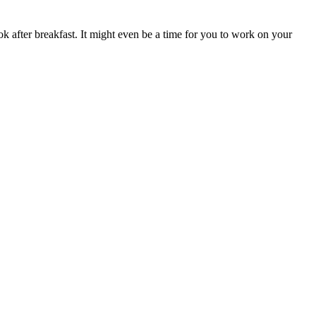
ok after breakfast. It might even be a time for you to work on your