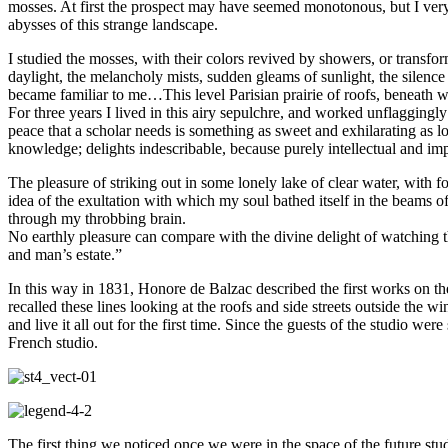
mosses. At first the prospect may have seemed monotonous, but I very s
abysses of this strange landscape.
I studied the mosses, with their colors revived by showers, or transfo
daylight, the melancholy mists, sudden gleams of sunlight, the silenc
became familiar to me…This level Parisian prairie of roofs, beneat
For three years I lived in this airy sepulchre, and worked unflaggingly
peace that a scholar needs is something as sweet and exhilarating as l
knowledge; delights indescribable, because purely intellectual and i
The pleasure of striking out in some lonely lake of clear water, with f
idea of the exultation with which my soul bathed itself in the beams
through my throbbing brain.
No earthly pleasure can compare with the divine delight of watching the 
and man’s estate.”
In this way in 1831, Honore de Balzac described the first works on t
recalled these lines looking at the roofs and side streets outside the 
and live it all out for the first time. Since the guests of the studio we
French studio.
The first thing we noticed once we were in the space of the future stu