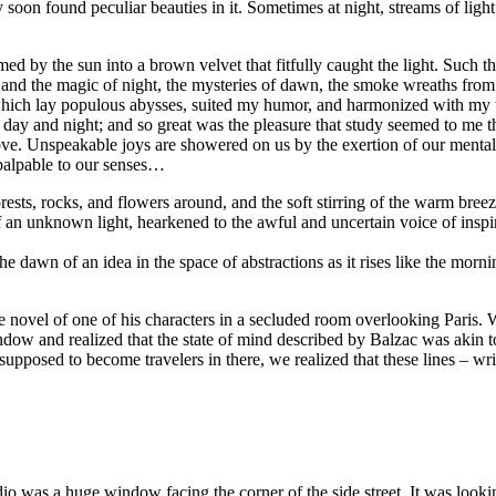
oon found peculiar beauties in it. Sometimes at night, streams of light
rmed by the sun into a brown velvet that fitfully caught the light. Such
e and the magic of night, the mysteries of dawn, the smoke wreaths fro
h which lay populous abysses, suited my humor, and harmonized with m
 day and night; and so great was the pleasure that study seemed to me the
ove. Unspeakable joys are showered on us by the exertion of our mental f
mpalpable to our senses…
orests, rocks, and flowers around, and the soft stirring of the warm bre
 of an unknown light, hearkened to the awful and uncertain voice of in
dawn of an idea in the space of abstractions as it rises like the morning s
he novel of one of his characters in a secluded room overlooking Pari
window and realized that the state of mind described by Balzac was akin 
re supposed to become travelers in there, we realized that these lines – w
dio was a huge window facing the corner of the side street. It was looki