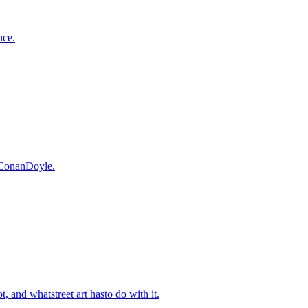
nce.
r ConanDoyle.
 and whatstreet art hasto do with it.