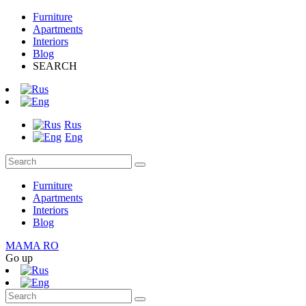
Furniture
Apartments
Interiors
Blog
SEARCH
Rus
Eng
Furniture
Apartments
Interiors
Blog
MAMA RO
Go up