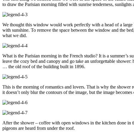
to draw the Parisian morning filled with sunrise tenderness, sunlights 
We thought this window would work perfectly with a head of a large be
with sunshine. To remove the space between the window and the bed, it 
what we did.
What is the Parisian morning in the French studio? It is a summer’s sun
leave the cozy bed and canopy and go take an unforgettable shower: he
… the old roof of the building built in 1896.
This is the morning of romantics and lovers. That is why the shower roo
it doesn’t only blur the contours of the image, but the image becomes
After the shower – coffee with open windows in the kitchen done in th
pigeons are heard from under the roof.