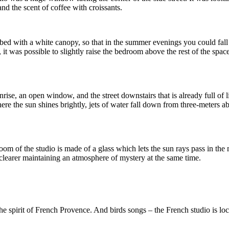
and the scent of coffee with croissants.
d with a white canopy, so that in the summer evenings you could fall as
was possible to slightly raise the bedroom above the rest of the space i
rise, an open window, and the street downstairs that is already full of li
re the sun shines brightly, jets of water fall down from three-meters 
m of the studio is made of a glass which lets the sun rays pass in the mor
 clearer maintaining an atmosphere of mystery at the same time.
e spirit of French Provence. And birds songs – the French studio is lo