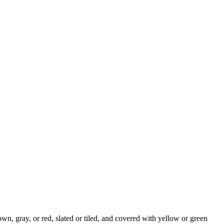
n, gray, or red, slated or tiled, and covered with yellow or green