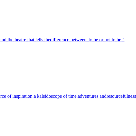
nd thetheatre that tells thedifference between"to be or not to be."
urce of inspiration,a kaleidoscope of time,adventures andresourcefulness