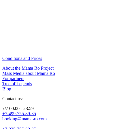
Conditions and Prices
About the Mama Ro Project
Mass Media about Mama Ro
For partners
Tree of Legends
Blog
Contact us:
7/7 00:00 - 23:59
+7-499-755-89-35
booking@mama-ro.com