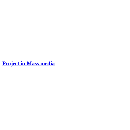
Project in Mass media