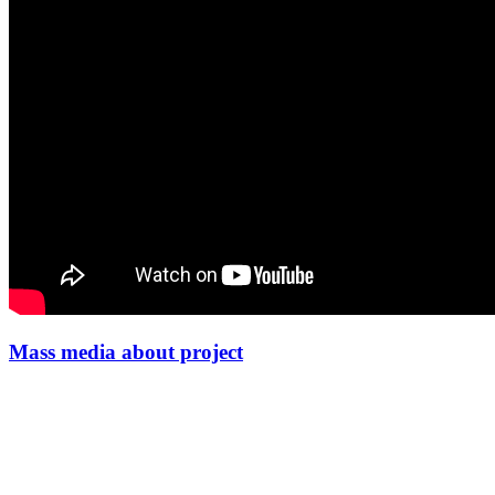
Mass media about project