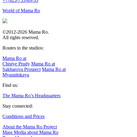
+7-925-755-89-35
World of Mama Ro
©2012-2026 Mama Ro.
All rights reserved.
Routes to the studios:
Mama Ro at
Chistye Prudy
Mama Ro at
Sakharova Prospect
Mama Ro at
Myasnitskaya
Find us:
The Mama Ro’s Headquarters
Stay connected:
Conditions and Prices
About the Mama Ro Project
Mass Media about Mama Ro