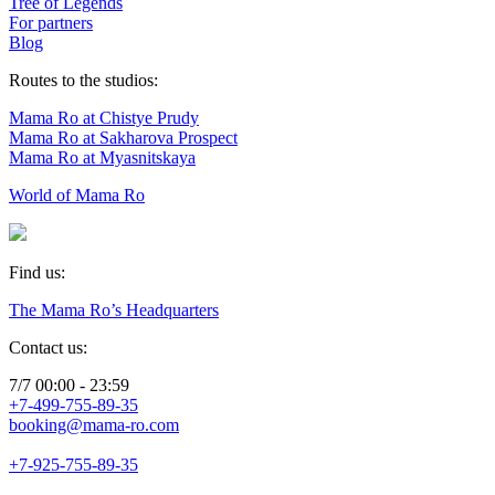
Tree of Legends
For partners
Blog
Routes to the studios:
Mama Ro at Chistye Prudy
Mama Ro at Sakharova Prospect
Mama Ro at Myasnitskaya
World of Mama Ro
Find us:
The Mama Ro’s Headquarters
Contact us:
7/7 00:00 - 23:59
+7-499-755-89-35
booking@mama-ro.com
+7-925-755-89-35