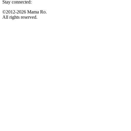
Stay connected:
©2012-2026 Mama Ro.
All rights reserved.