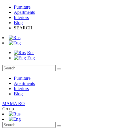
Furniture
Apartments
Interiors
Blog
SEARCH
Rus
Eng
Furniture
Apartments
Interiors
Blog
MAMA RO
Go up