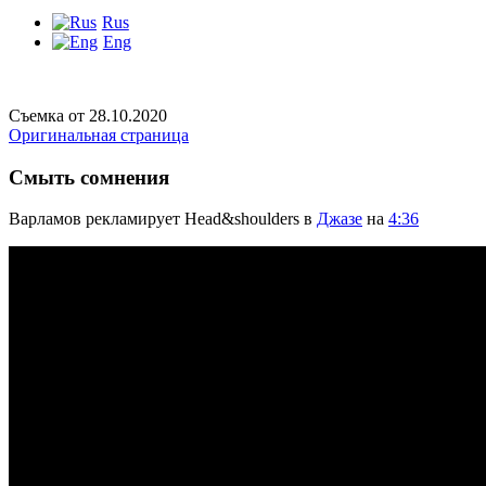
Rus
Eng
Съемка от 28.10.2020
Оригинальная страница
Смыть сомнения
Варламов рекламирует Head&shoulders в
Джазе
на
4:36