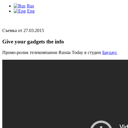
Rus
Eng
Съемка от 27.03.2015
Give your gadgets the info
Промо-ролик телекомпании Russia Today в студии
Баухаус