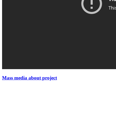
Mass media about project