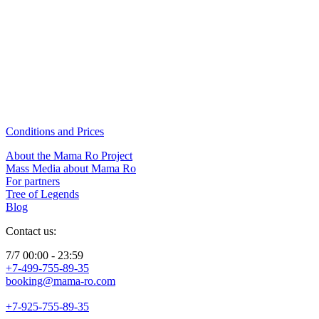
Conditions and Prices
About the Mama Ro Project
Mass Media about Mama Ro
For partners
Tree of Legends
Blog
Contact us:
7/7 00:00 - 23:59
+7-499-755-89-35
booking@mama-ro.com
+7-925-755-89-35