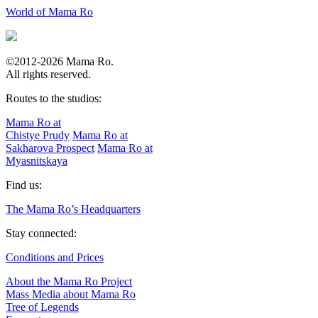
World of Mama Ro
©2012-2026 Mama Ro.
All rights reserved.
Routes to the studios:
Mama Ro at
Chistye Prudy
Mama Ro at
Sakharova Prospect
Mama Ro at
Myasnitskaya
Find us:
The Mama Ro’s Headquarters
Stay connected:
Conditions and Prices
About the Mama Ro Project
Mass Media about Mama Ro
Tree of Legends