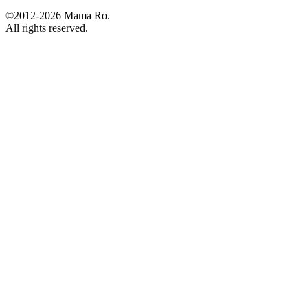
©2012-2026 Mama Ro.
All rights reserved.