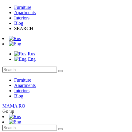
Furniture
Apartments
Interiors
Blog
SEARCH
Rus
Eng
Furniture
Apartments
Interiors
Blog
MAMA RO
Go up