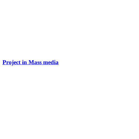
Project in Mass media