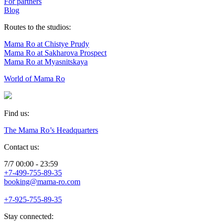
For partners
Blog
Routes to the studios:
Mama Ro at Chistye Prudy
Mama Ro at Sakharova Prospect
Mama Ro at Myasnitskaya
World of Mama Ro
Find us:
The Mama Ro’s Headquarters
Contact us:
7/7 00:00 - 23:59
+7-499-755-89-35
booking@mama-ro.com
+7-925-755-89-35
Stay connected: