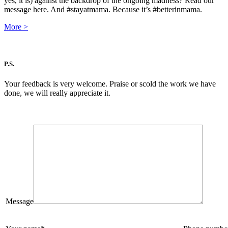
yes, it is) against the backdrop of the ongoing madness? Read our
message here. And #stayatmama. Because it’s #betterinmama.
More
>
P.S.
Your feedback is very welcome. Praise or scold the work we have
done, we will really appreciate it.
Message