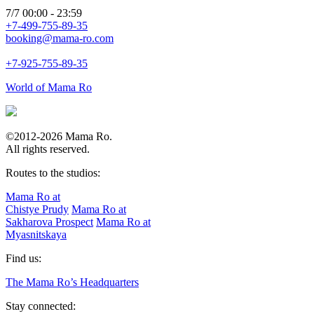
7/7 00:00 - 23:59
+7-499-755-89-35
booking@mama-ro.com
+7-925-755-89-35
World of Mama Ro
©2012-2026 Mama Ro.
All rights reserved.
Routes to the studios:
Mama Ro at
Chistye Prudy
Mama Ro at
Sakharova Prospect
Mama Ro at
Myasnitskaya
Find us:
The Mama Ro’s Headquarters
Stay connected: