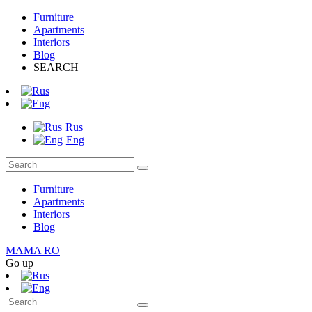
Furniture
Apartments
Interiors
Blog
SEARCH
Rus
Eng
Furniture
Apartments
Interiors
Blog
MAMA RO
Go up