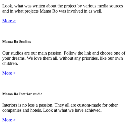
Look, what was written about the project by various media sources
and in what projects Mama Ro was involved in as well.
More
>
Mama Ro Studios
Our studios are our main passion. Follow the link and choose one of
your dreams. We love them all, without any priorities, like our own
children.
More
>
Mama Ro Interior studio
Interiors is no less a passion. They all are custom-made for other
companies and hotels. Look at what we have achieved.
More
>