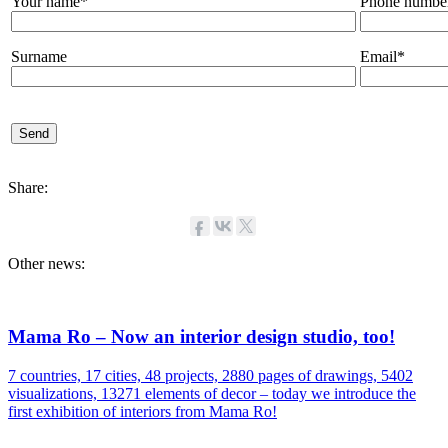
Your name*
Phone numbe
Surname
Email*
Share:
Other news:
Mama Ro – Now an interior design studio, too!
7 countries, 17 cities, 48 projects, 2880 pages of drawings, 5402
visualizations, 13271 elements of decor – today we introduce the
first exhibition of interiors from Mama Ro!