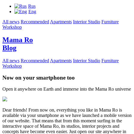
Rus
Eng
All news
Recommended
Apartments
Interior Studio
Furniture
Workshop
Mama Ro
Blog
All news
Recommended
Apartments
Interior Studio
Furniture
Workshop
Now on your smartphone too
Open it anywhere on Earth and immerse into the Mama Ro universe
Dear friends! From now on, everything you like in Mama Ro is
available via your smartphone as we have launched a mobile version
of our website. That means that from this moment surfing in the
interactive space of Mama Ro, its studios, interior projects and
concepts have become even easier. Just open our site anywhere in