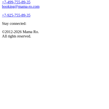
+7-499-755-89-35
booking@mama-ro.com
+7-925-755-89-35
Stay connected:
©2012-2026 Mama Ro.
All rights reserved.