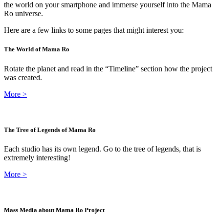
the world on your smartphone and immerse yourself into the Mama
Ro universe.
Here are a few links to some pages that might interest you:
The World of Mama Ro
Rotate the planet and read in the “Timeline” section how the project
was created.
More
>
The Tree of Legends of Mama Ro
Each studio has its own legend. Go to the tree of legends, that is
extremely interesting!
More
>
Mass Media about Mama Ro Project