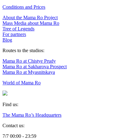
Conditions and Prices
About the Mama Ro Project
Mass Media about Mama Ro
Tree of Legends
For partners
Blog
Routes to the studios:
Mama Ro at Chistye Prudy
Mama Ro at Sakharova Prospect
Mama Ro at Myasnitskaya
World of Mama Ro
Find us:
The Mama Ro’s Headquarters
Contact us:
7/7 00:00 - 23:59