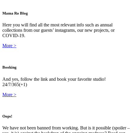
Mama Ro Blog
Here you will find all the most relevant info such as annual
collections from our guests’ instagrams, our new projects, or
COVID-19.
More
>
Booking
And yes, follow the link and book your favorite studio!
24/7/365(+1)
More
>
Oops!
We have not been banned from working. But is it possible (spoiler –