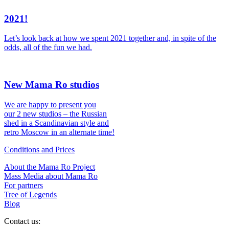
2021!
Let’s look back at how we spent 2021 together and, in spite of the
odds, all of the fun we had.
New Mama Ro studios
We are happy to present you
our 2 new studios – the Russian
shed in a Scandinavian style and
retro Moscow in an alternate time!
Conditions and Prices
About the Mama Ro Project
Mass Media about Mama Ro
For partners
Tree of Legends
Blog
Contact us: